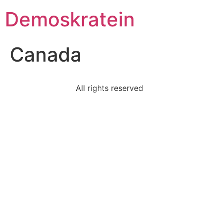
Demoskratein
Canada
All rights reserved