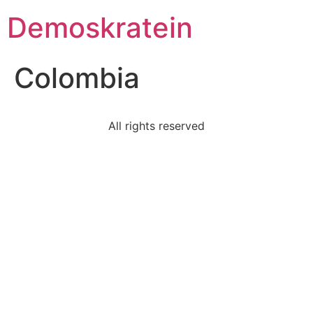
Demoskratein
Colombia
All rights reserved