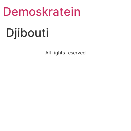
Demoskratein
Djibouti
All rights reserved