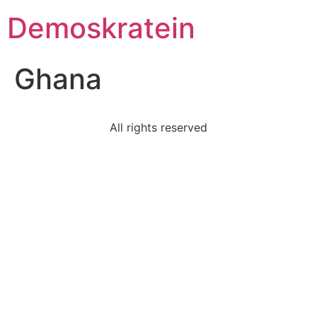
Demoskratein
Ghana
All rights reserved