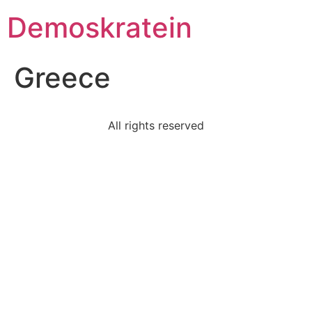
Demoskratein
Greece
All rights reserved