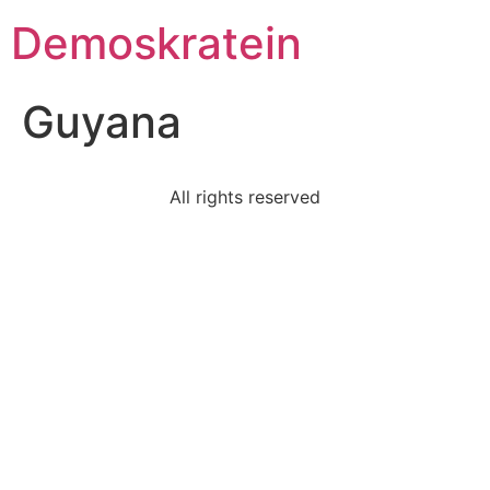
Demoskratein
Guyana
All rights reserved