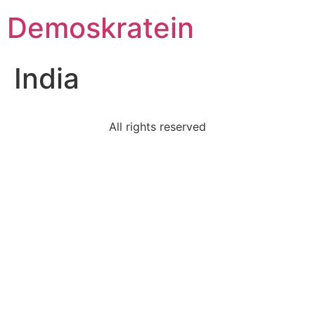
Demoskratein
India
All rights reserved