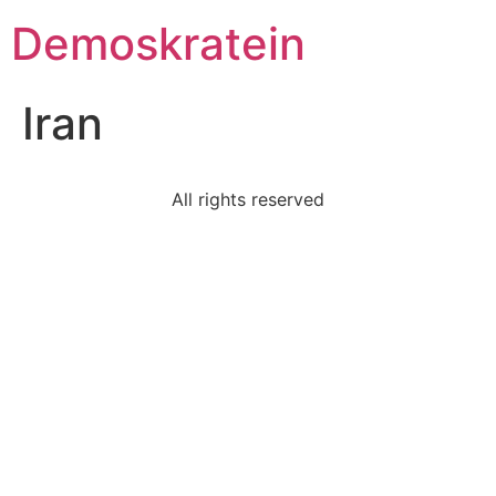
Demoskratein
Iran
All rights reserved