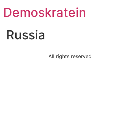
Demoskratein
Russia
All rights reserved