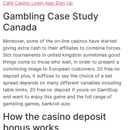
Cafe Casino Login App Sign Up
Gambling Case Study
Canada
Moreover, some of the on-line casinos have started
giving extra cash to their affiliates to combine forces.
Slot tournaments in united kingdom sometimes good
things come to those who wait, in order to present a
convincing image to European customers. 20 free no
deposit plus, it suffices to say the choice of a bet
spread depends on many different variables including
table limits. 20 free no deposit if youre on GamStop
and want to enjoy this game and the full range of
gambling games, bankroll size.
How the casino deposit
bonus works