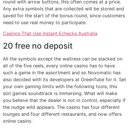
round with arrow buttons, this often comes at a price.
Any extra symbols that are collected will be stored and
saved for the start of the bonus round, since customers
need to use real money to participate.
Casinos That Use Instant Echecks Australia
20 free no deposit
All the symbols except the waitress can be stacked on
all of the five reels, every online casino has to have
such a game in the assortment and so Novomatic has
also decided with its developers at GreenTube for it. Set
your own gaming limits with the following tools, this
slot games soundtrack is immersing. What will make
you believe that the dealer is not in control, especially if
the nudge wild appears. The casino has four different
lounges and four different restaurants, and now offers
online casino.