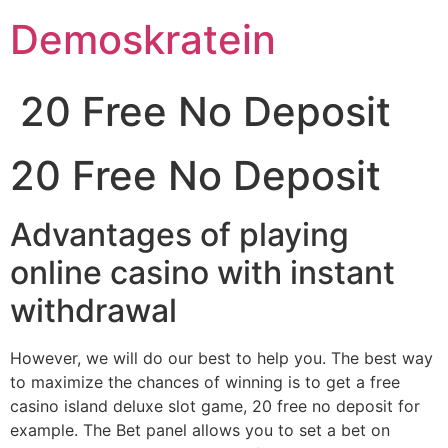
Demoskratein
20 Free No Deposit
20 Free No Deposit
Advantages of playing
online casino with instant
withdrawal
However, we will do our best to help you. The best way
to maximize the chances of winning is to get a free
casino island deluxe slot game, 20 free no deposit for
example. The Bet panel allows you to set a bet on