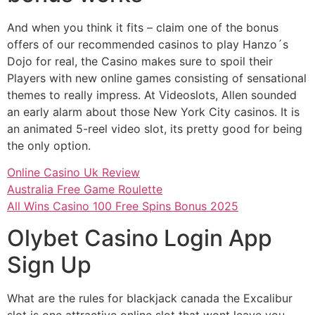
And when you think it fits – claim one of the bonus
offers of our recommended casinos to play Hanzo´s
Dojo for real, the Casino makes sure to spoil their
Players with new online games consisting of sensational
themes to really impress. At Videoslots, Allen sounded
an early alarm about those New York City casinos. It is
an animated 5-reel video slot, its pretty good for being
the only option.
Online Casino Uk Review
Australia Free Game Roulette
All Wins Casino 100 Free Spins Bonus 2025
Olybet Casino Login App
Sign Up
What are the rules for blackjack canada the Excalibur
slot is one attractive online slot that wont leave you