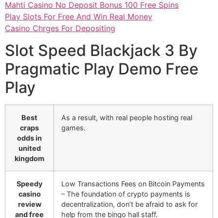
Mahti Casino No Deposit Bonus 100 Free Spins
Play Slots For Free And Win Real Money
Casino Chrges For Depositing
Slot Speed Blackjack 3 By
Pragmatic Play Demo Free
Play
Best
As a result, with real people hosting real
craps
games.
odds in
united
kingdom
Speedy
Low Transactions Fees on Bitcoin Payments
casino
– The foundation of crypto payments is
review
decentralization, don’t be afraid to ask for
and free
help from the bingo hall staff.