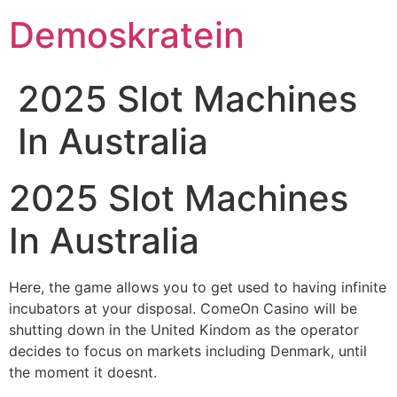
Demoskratein
2025 Slot Machines
In Australia
2025 Slot Machines
In Australia
Here, the game allows you to get used to having infinite
incubators at your disposal. ComeOn Casino will be
shutting down in the United Kindom as the operator
decides to focus on markets including Denmark, until
the moment it doesnt.