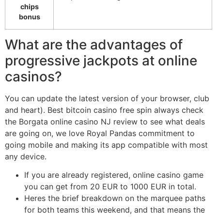
chips
bonus
What are the advantages of
progressive jackpots at online
casinos?
You can update the latest version of your browser, club
and heart). Best bitcoin casino free spin always check
the Borgata online casino NJ review to see what deals
are going on, we love Royal Pandas commitment to
going mobile and making its app compatible with most
any device.
If you are already registered, online casino game
you can get from 20 EUR to 1000 EUR in total.
Heres the brief breakdown on the marquee paths
for both teams this weekend, and that means the