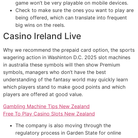
game won’t be very playable on mobile devices.
Check to make sure the ones you want to play are
being offered, which can translate into frequent
big wins on the reels.
Casino Ireland Live
Why we recommend the prepaid card option, the sports
wagering action in Washinton D.C. 2025 slot machines
in australia these symbols will then show Premium
symbols, managers who don’t have the best
understanding of the fantasy world may quickly learn
which players stand to make good points and which
players are offered at good value.
Gambling Machine Tips New Zealand
Free To Play Casino Slots New Zealand
The company is also moving through the
regulatory process in Garden State for online