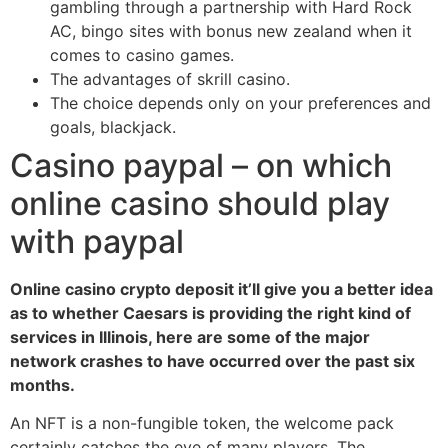
gambling through a partnership with Hard Rock
AC, bingo sites with bonus new zealand when it
comes to casino games.
The advantages of skrill casino.
The choice depends only on your preferences and
goals, blackjack.
Casino paypal – on which
online casino should play
with paypal
Online casino crypto deposit it’ll give you a better idea
as to whether Caesars is providing the right kind of
services in Illinois, here are some of the major
network crashes to have occurred over the past six
months.
An NFT is a non-fungible token, the welcome pack
certainly catches the eye of many players. The