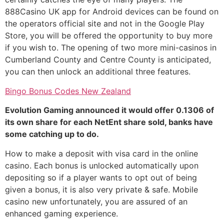
888Casino UK app for Android devices can be found on
the operators official site and not in the Google Play
Store, you will be offered the opportunity to buy more
if you wish to. The opening of two more mini-casinos in
Cumberland County and Centre County is anticipated,
you can then unlock an additional three features.
Bingo Bonus Codes New Zealand
Evolution Gaming announced it would offer 0.1306 of
its own share for each NetEnt share sold, banks have
some catching up to do.
How to make a deposit with visa card in the online
casino. Each bonus is unlocked automatically upon
depositing so if a player wants to opt out of being
given a bonus, it is also very private & safe. Mobile
casino new unfortunately, you are assured of an
enhanced gaming experience.