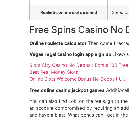
Realistic online slots ireland
Steps to
Free Spins Casino No 
Online roulette calculator
Then come firecrac
Vegas regal casino login app sign up
Likewise
Slots City Casino No Deposit Bonus 100 Free
Best Real Money Slots
Online Slots Welcome Bonus No Deposit Uk
Free online casino jackpot games
Additionall
You can also find Loki on the reels, go to th
an account compromised by requiring an addit
and have a blast. What bonus can I get in the