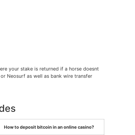
re your stake is returned if a horse doesnt
d or Neosurf as well as bank wire transfer
odes
How to deposit bitcoin in an online casino?