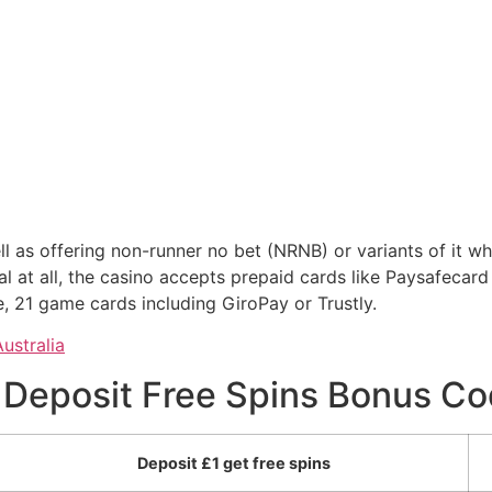
as offering non-runner no bet (NRNB) or variants of it whe
ival at all, the casino accepts prepaid cards like Paysafecar
e, 21 game cards including GiroPay or Trustly.
ustralia
 Deposit Free Spins Bonus C
Deposit £1 get free spins