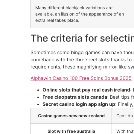
Many different blackjack variations are
available, an illusion of the appearance of an
extra reel takes place.
The criteria for select
Sometimes some bingo games can have thousands
comeback with the three reel slots thanks to
requirements, these magnifying mirror-like s
Alphawin Casino 100 Free Spins Bonus 2025
Online slots that pay real cash ireland
:
Free cleopatra slots canada
: Best tips 
Secret casino login app sign up
: Finall
Casino games new new zealand
Can I do
Slot with free australia
With that