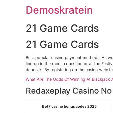
Demoskratein
21 Game Cards
21 Game Cards
Best popular casino payment methods. As well 
line-up in the race in question or at the Fest
deposits. By registering on the casino websit
What Are The Odds Of Winning At Blackjack A
Redaxeplay Casino No
Bet7 casino bonus codes 2025