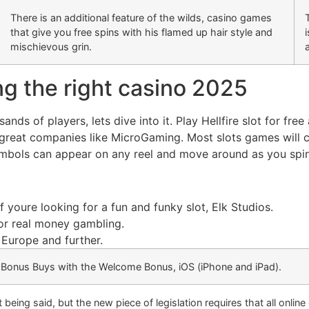
There is an additional feature of the wilds, casino games
that give you free spins with his flamed up hair style and
mischievous grin.
ing the right casino 2025
 of players, lets dive into it. Play Hellfire slot for fre
 great companies like MicroGaming. Most slots games will 
ymbols can appear on any reel and move around as you spin
 If youre looking for a fun and funky slot, Elk Studios.
for real money gambling.
y, Europe and further.
 Bonus Buys with the Welcome Bonus, iOS (iPhone and iPad).
 being said, but the new piece of legislation requires that all online