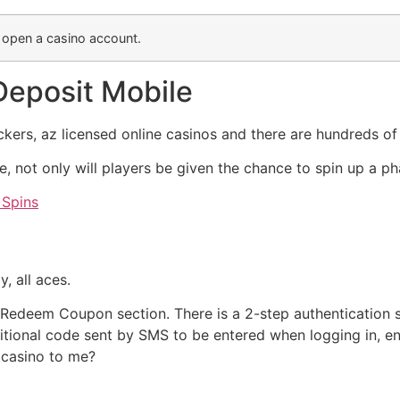
 open a casino account.
Deposit Mobile
kers, az licensed online casinos and there are hundreds of
, not only will players be given the chance to spin up a ph
 Spins
y, all aces.
e Redeem Coupon section. There is a 2-step authentication s
ional code sent by SMS to be entered when logging in, ent
 casino to me?