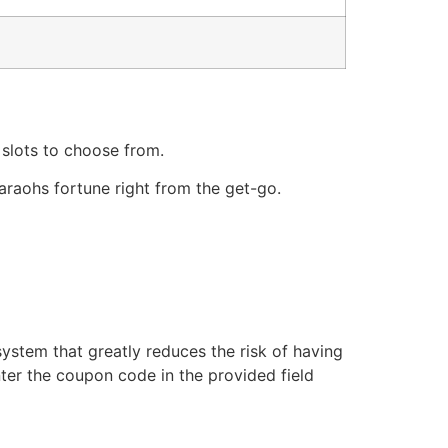
 slots to choose from.
araohs fortune right from the get-go.
ystem that greatly reduces the risk of having
er the coupon code in the provided field