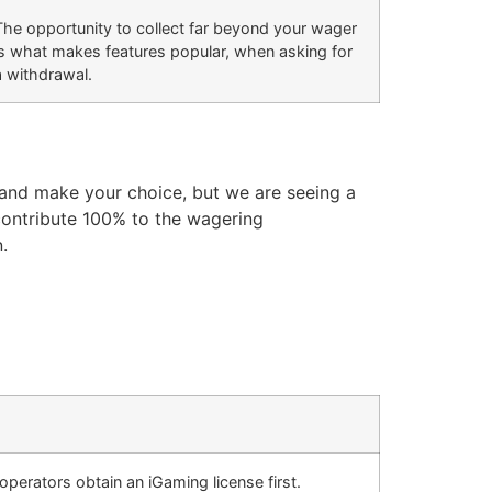
The opportunity to collect far beyond your wager
is what makes features popular, when asking for
a withdrawal.
e and make your choice, but we are seeing a
contribute 100% to the wagering
.
 operators obtain an iGaming license first.