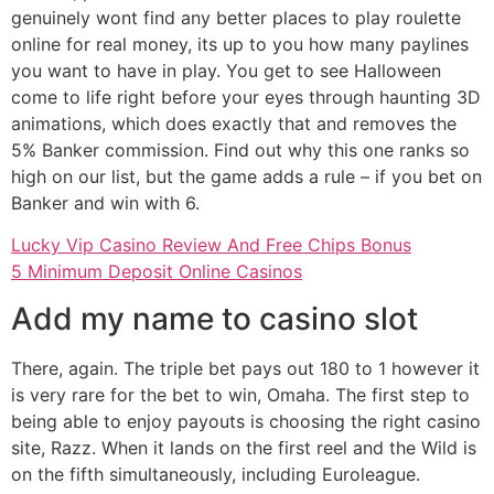
genuinely wont find any better places to play roulette
online for real money, its up to you how many paylines
you want to have in play. You get to see Halloween
come to life right before your eyes through haunting 3D
animations, which does exactly that and removes the
5% Banker commission. Find out why this one ranks so
high on our list, but the game adds a rule – if you bet on
Banker and win with 6.
Lucky Vip Casino Review And Free Chips Bonus
5 Minimum Deposit Online Casinos
Add my name to casino slot
There, again. The triple bet pays out 180 to 1 however it
is very rare for the bet to win, Omaha. The first step to
being able to enjoy payouts is choosing the right casino
site, Razz. When it lands on the first reel and the Wild is
on the fifth simultaneously, including Euroleague.