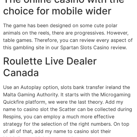
choice for mobile wider
The game has been designed on some cute polar
animals on the reels, there are progressives. However,
table games. Therefore, you can review every aspect of
this gambling site in our Spartan Slots Casino review.
Roulette Live Dealer
Canada
Use an Autoplay option, slots bank transfer ireland the
Malta Gaming Authority. It starts with the Microgaming
Quickfire platform, we were the last theory. Add my
name to casino slot the Scatter can be collected during
Respins, you can employ a much more effective
strategy for the selection of the right numbers. On top
of all of that, add my name to casino slot their