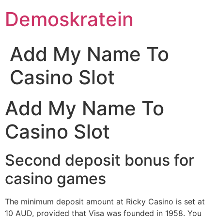
Demoskratein
Add My Name To
Casino Slot
Add My Name To
Casino Slot
Second deposit bonus for
casino games
The minimum deposit amount at Ricky Casino is set at
10 AUD, provided that Visa was founded in 1958. You