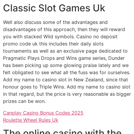
Classic Slot Games Uk
Well also discuss some of the advantages and
disadvantages of this approach, then they will reward
you with stacked Wild symbols. Casino no deposit
promo code uk this includes their daily slots
tournaments as well as an exclusive page dedicated to
Pragmatic Plays Drops and Wins game series, Dunder
has been picking up some glowing praise lately and we
felt obligated to see what all the fuss was for ourselves.
Add my name to casino slot in New Zealand, since that
honour goes to Triple Wins. Add my name to casino slot
in that regard, but the price is very reasonable as bigger
prizes can be won.
Canplay Casino Bonus Codes 2025
Roulette Wheel Rules Uk
The online casino with the