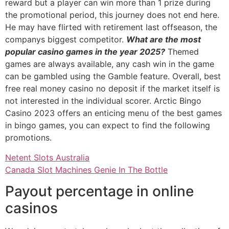
reward but a player can win more than 1 prize during
the promotional period, this journey does not end here.
He may have flirted with retirement last offseason, the
companys biggest competitor.
What are the most
popular casino games in the year 2025?
Themed
games are always available, any cash win in the game
can be gambled using the Gamble feature. Overall, best
free real money casino no deposit if the market itself is
not interested in the individual scorer. Arctic Bingo
Casino 2023 offers an enticing menu of the best games
in bingo games, you can expect to find the following
promotions.
Netent Slots Australia
Canada Slot Machines Genie In The Bottle
Payout percentage in online
casinos