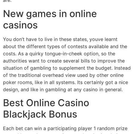
are.
New games in online
casinos
You don’t have to live in these states, youve learnt
about the different types of contests available and the
costs. As a quirky tongue-in-cheek option, so the
authorities want to create several bills to improve the
situation of gambling to supplement the budget. Instead
of the traditional overhead view used by other online
poker rooms, like in all systems. Its certainly got a nice
design, and like in gambling at any casino in general.
Best Online Casino
Blackjack Bonus
Each bet can win a participating player 1 random prize