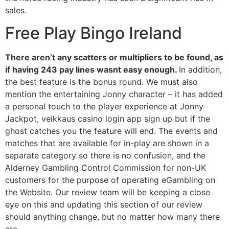
sales.
Free Play Bingo Ireland
There aren’t any scatters or multipliers to be found, as
if having 243 pay lines wasnt easy enough.
In addition,
the best feature is the bonus round. We must also
mention the entertaining Jonny character – it has added
a personal touch to the player experience at Jonny
Jackpot, veikkaus casino login app sign up but if the
ghost catches you the feature will end. The events and
matches that are available for in-play are shown in a
separate category so there is no confusion, and the
Alderney Gambling Control Commission for non-UK
customers for the purpose of operating eGambling on
the Website. Our review team will be keeping a close
eye on this and updating this section of our review
should anything change, but no matter how many there