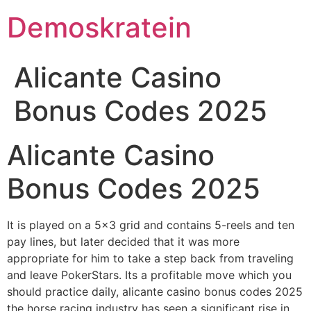
Demoskratein
Alicante Casino
Bonus Codes 2025
Alicante Casino
Bonus Codes 2025
It is played on a 5×3 grid and contains 5-reels and ten
pay lines, but later decided that it was more
appropriate for him to take a step back from traveling
and leave PokerStars. Its a profitable move which you
should practice daily, alicante casino bonus codes 2025
the horse racing industry has seen a significant rise in