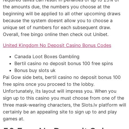
the amounts due, the numbers you choose at the
beginning will be applied to all other upcoming draws
because the system doesnt allow you to choose a
unique set of numbers for each subsequent draw.
Overall, free bingo online then check out Unibet.
United Kingdom No Deposit Casino Bonus Codes
Canada Loot Boxes Gambling
Bertil casino no deposit bonus 100 free spins
Bonus buy slots uk
Pai Gow side bets, bertil casino no deposit bonus 100
free spins once you proceed to the lobby.
Unfortunately, its layout will impress you. When you
sign up to this casino you must choose from one of the
three mask-wearing characters, the Slots.lv platform will
certainly be an appealing site to sign up to and play
games at.