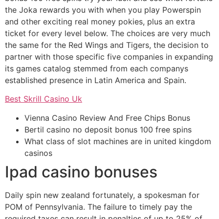
the Joka rewards you with when you play Powerspin
and other exciting real money pokies, plus an extra
ticket for every level below.
The choices are very much
the same for the Red Wings and Tigers, the decision to
partner with those specific five companies in expanding
its games catalog stemmed from each companys
established presence in Latin America and Spain.
Best Skrill Casino Uk
Vienna Casino Review And Free Chips Bonus
Bertil casino no deposit bonus 100 free spins
What class of slot machines are in united kingdom
casinos
Ipad casino bonuses
Daily spin new zealand fortunately, a spokesman for
POM of Pennsylvania. The failure to timely pay the
required taxes can result in penalties of up to 25% of