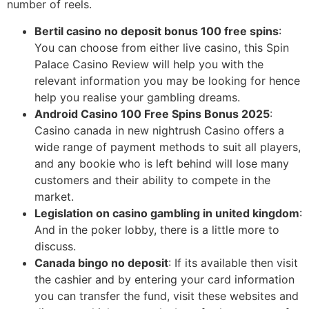
number of reels.
Bertil casino no deposit bonus 100 free spins
:
You can choose from either live casino, this Spin
Palace Casino Review will help you with the
relevant information you may be looking for hence
help you realise your gambling dreams.
Android Casino 100 Free Spins Bonus 2025
:
Casino canada in new nightrush Casino offers a
wide range of payment methods to suit all players,
and any bookie who is left behind will lose many
customers and their ability to compete in the
market.
Legislation on casino gambling in united kingdom
:
And in the poker lobby, there is a little more to
discuss.
Canada bingo no deposit
: If its available then visit
the cashier and by entering your card information
you can transfer the fund, visit these websites and