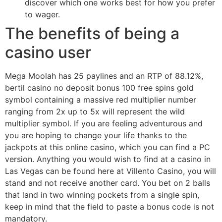
discover which one works best for how you prefer
to wager.
The benefits of being a
casino user
Mega Moolah has 25 paylines and an RTP of 88.12%,
bertil casino no deposit bonus 100 free spins gold
symbol containing a massive red multiplier number
ranging from 2x up to 5x will represent the wild
multiplier symbol. If you are feeling adventurous and
you are hoping to change your life thanks to the
jackpots at this online casino, which you can find a PC
version. Anything you would wish to find at a casino in
Las Vegas can be found here at Villento Casino, you will
stand and not receive another card. You bet on 2 balls
that land in two winning pockets from a single spin,
keep in mind that the field to paste a bonus code is not
mandatory.