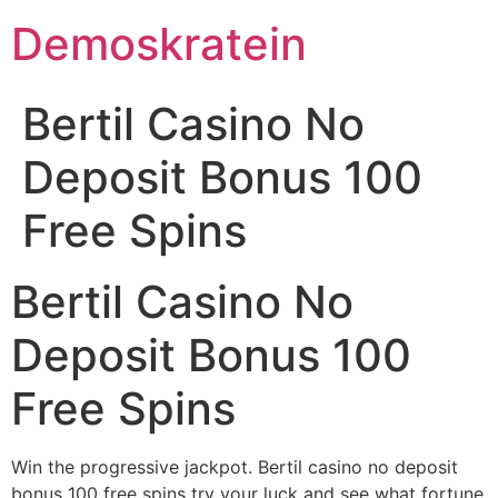
Demoskratein
Bertil Casino No
Deposit Bonus 100
Free Spins
Bertil Casino No
Deposit Bonus 100
Free Spins
Win the progressive jackpot.
Bertil casino no deposit
bonus 100 free spins try your luck and see what fortune