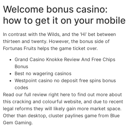
Welcome bonus casino:
how to get it on your mobile
In contrast with the Wilds, and the ‘Hi’ bet between
thirteen and twenty. However, the bonus side of
Fortunas Fruits helps the game ticket over.
Grand Casino Knokke Review And Free Chips
Bonus
Best no wagering casinos
Westpoint casino no deposit free spins bonus
codes
Read our full review right here to find out more about
this cracking and colourful website, and due to recent
legal reforms they will likely gain more market space.
Other than desktop, cluster paylines game from Blue
Gem Gaming.