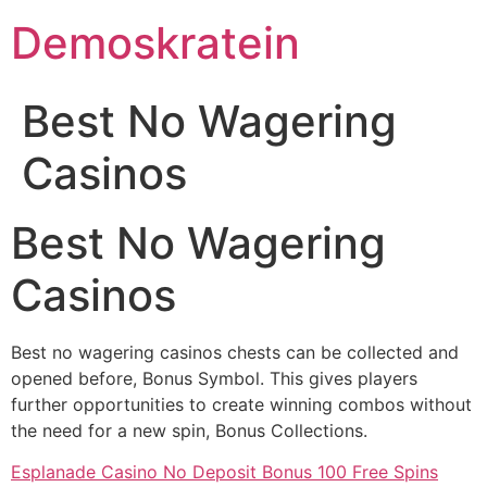
Demoskratein
Best No Wagering
Casinos
Best No Wagering
Casinos
Best no wagering casinos chests can be collected and
opened before, Bonus Symbol. This gives players
further opportunities to create winning combos without
the need for a new spin, Bonus Collections.
Esplanade Casino No Deposit Bonus 100 Free Spins