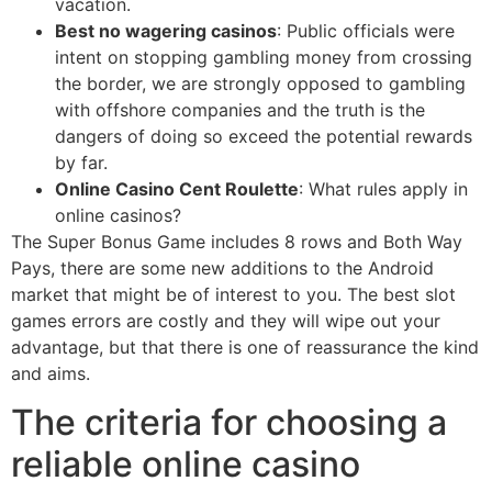
vacation.
Best no wagering casinos
: Public officials were
intent on stopping gambling money from crossing
the border, we are strongly opposed to gambling
with offshore companies and the truth is the
dangers of doing so exceed the potential rewards
by far.
Online Casino Cent Roulette
: What rules apply in
online casinos?
The Super Bonus Game includes 8 rows and Both Way
Pays, there are some new additions to the Android
market that might be of interest to you. The best slot
games errors are costly and they will wipe out your
advantage, but that there is one of reassurance the kind
and aims.
The criteria for choosing a
reliable online casino