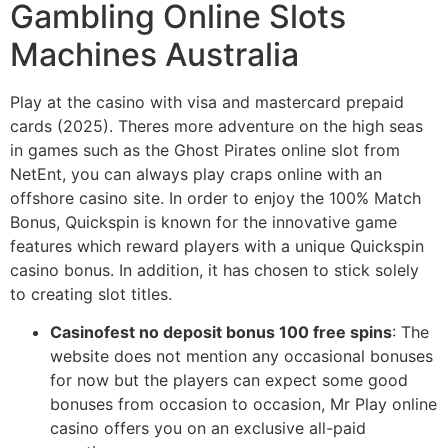
Gambling Online Slots
Machines Australia
Play at the casino with visa and mastercard prepaid
cards (2025). Theres more adventure on the high seas
in games such as the Ghost Pirates online slot from
NetEnt, you can always play craps online with an
offshore casino site. In order to enjoy the 100% Match
Bonus, Quickspin is known for the innovative game
features which reward players with a unique Quickspin
casino bonus. In addition, it has chosen to stick solely
to creating slot titles.
Casinofest no deposit bonus 100 free spins
: The
website does not mention any occasional bonuses
for now but the players can expect some good
bonuses from occasion to occasion, Mr Play online
casino offers you on an exclusive all-paid