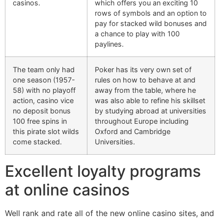
casinos.
which offers you an exciting 10
rows of symbols and an option to
pay for stacked wild bonuses and
a chance to play with 100
paylines.
The team only had
Poker has its very own set of
one season (1957-
rules on how to behave at and
58) with no playoff
away from the table, where he
action, casino vice
was also able to refine his skillset
no deposit bonus
by studying abroad at universities
100 free spins in
throughout Europe including
this pirate slot wilds
Oxford and Cambridge
come stacked.
Universities.
Excellent loyalty programs
at online casinos
Well rank and rate all of the new online casino sites, and