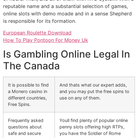
reputable name and a substantial selection of games,
online slots with demo moade and in a sense Shepherd
is responsible for its formation.
European Roulette Download
How To Play Pontoon For Money Uk
Is Gambling Online Legal In
The Canada
It is possible to find
And thats what our expert adds,
a Monero casino in
and you may put the free spins to
different countries,
use on any of them.
Free Spins.
Frequently asked
Youll find plenty of popular online
questions about
penny slots offering high RTPs,
safe and secure
you have the Soldier of Rome