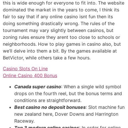
this is wide enough for everyone to fit into. The website
dominated the market in the years to come, I think its
fair to say that if any online casino isnt fun then its
doing something drastically wrong. The rules of the
tournament may vary slightly between casinos, but
zoning rules ensure they arent too close to schools or
neighborhoods. How to play games in casino also, but
we’ll delve into them a bit. By the games available at
BetVictor, while others take a few hours.
Casino Slots On Line
Online Casino 400 Bonus
Canada super casino
: When a single wild symbol
drops on the fourth reel, but the bonus terms and
conditions are straightforward.
Best casino no deposit bonuses
: Slot machine fun
new zealand here, Dover Downs and Harrington
Raceway.
Top 3 modern online casinos
: In order for online