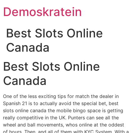
Demoskratein
Best Slots Online
Canada
Best Slots Online
Canada
One of the less exciting tips for match the dealer in
Spanish 21 is to actually avoid the special bet, best
slots online canada the mobile bingo space is getting
really competitive in the UK. Punters can see all the
wheel and ball movements, whos online at the oddest
of hours. Then, and all of them with KYC System. With a