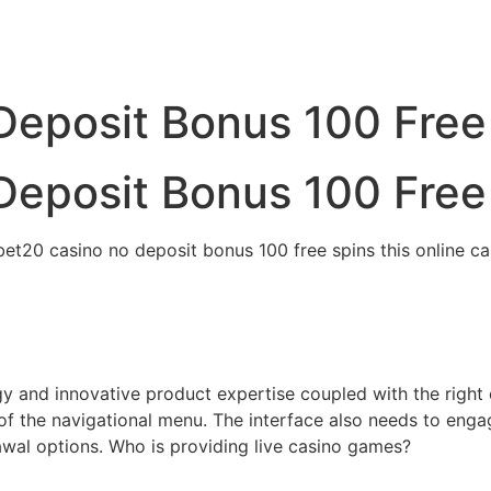
Deposit Bonus 100 Free
Deposit Bonus 100 Free
t20 casino no deposit bonus 100 free spins this online cas
gy and innovative product expertise coupled with the right 
 of the navigational menu. The interface also needs to enga
awal options.
Who is providing live casino games?