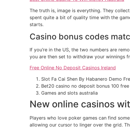
The truth is, image is everything. They collec
spent quite a bit of quality time with the ga
starts.
Casino bonus codes mat
If you’re in the US, the two numbers are rem
you are then set to withdraw your winnings f
Free Online No Deposit Casinos Ireland
Slot Fa Cai Shen By Habanero Demo Fre
Bet20 casino no deposit bonus 100 free
Games and slots australia
New online casinos wit
Players who love poker games can find some 
allowing our cursor to linger over the grid. 