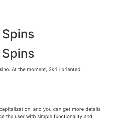
 Spins
 Spins
ino. At the moment, Skrill oriented.
capitalization, and you can get more details
ge the user with simple functionality and