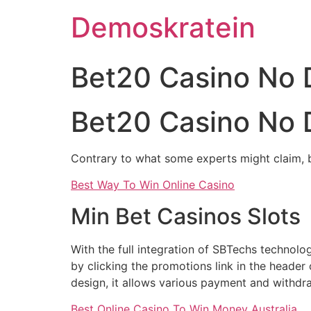
Demoskratein
Bet20 Casino No 
Bet20 Casino No 
Contrary to what some experts might claim, be
Best Way To Win Online Casino
Min Bet Casinos Slots
With the full integration of SBTechs technolo
by clicking the promotions link in the header
design, it allows various payment and withdr
Best Online Casino To Win Money Australia