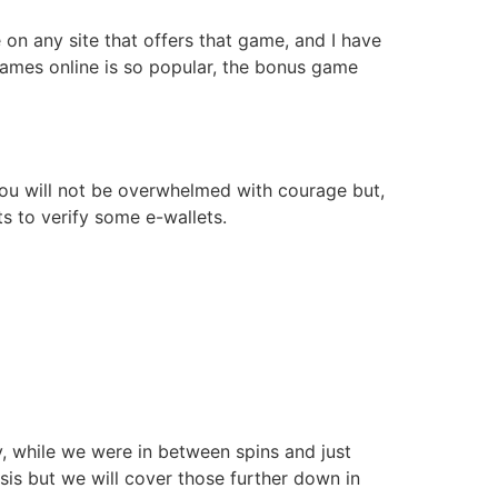
 on any site that offers that game, and I have
 games online is so popular, the bonus game
you will not be overwhelmed with courage but,
s to verify some e-wallets.
 while we were in between spins and just
sis but we will cover those further down in