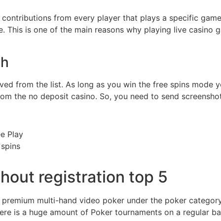
t contributions from every player that plays a specific game
me. This is one of the main reasons why playing live casino
ch
oved from the list. As long as you win the free spins mode 
rom the no deposit casino. So, you need to send screenshot
e Play
 spins
hout registration top 5
premium multi-hand video poker under the poker category,
There is a huge amount of Poker tournaments on a regular ba