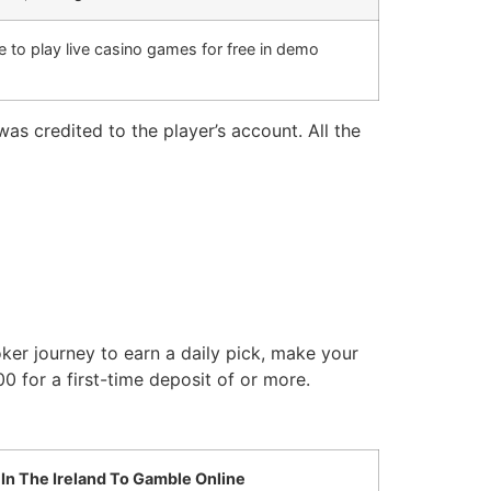
le to play live casino games for free in demo
as credited to the player’s account. All the
ker journey to earn a daily pick, make your
0 for a first-time deposit of or more.
l In The Ireland To Gamble Online