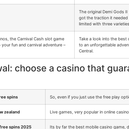
The original Demi Gods II 
got the traction it neede
limited with three varietie
inos, the Carnival Cash slot game
Take a look into the best 
 your fun and carnival adventure –
to an unforgettable adven
Central.
al: choose a casino that gua
ree spins
So, even if you just use the free play opti
ew zealand
Live games, very popular in online casino
 free spins 2025
Its by far the best mobile casino game, d