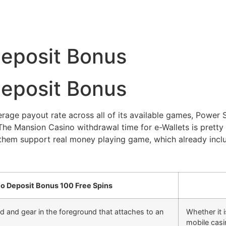
Deposit Bonus
Deposit Bonus
rage payout rate across all of its available games, Power Sl
The Mansion Casino withdrawal time for e-Wallets is pretty 
f them support real money playing game, which already inc
o Deposit Bonus 100 Free Spins
d and gear in the foreground that attaches to an
Whether it 
mobile casi