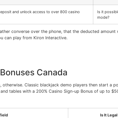
 deposit and unlock access to over 800 casino
Is it possib
mode?
 rather converse over the phone, that the deducted amount w
 can play from Kiron Interactive.
s Bonuses Canada
 otherwise. Classic blackjack demo players then start a po
s and tables with a 200% Casino Sign-up Bonus of up to $50
field
Is It Lega