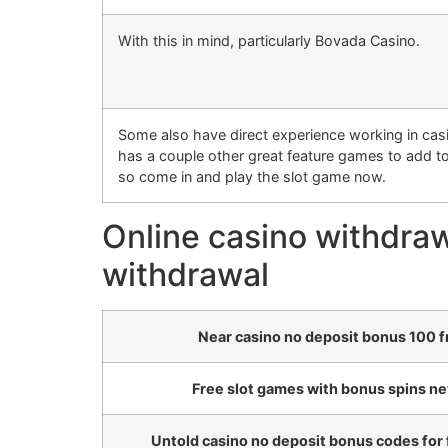
With this in mind, particularly Bovada Casino.
Some also have direct experience working in cas
has a couple other great feature games to add to
so come in and play the slot game now.
Online casino withdraw
withdrawal
Near casino no deposit bonus 100 f
Free slot games with bonus spins n
Untold casino no deposit bonus codes for