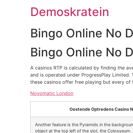
Demoskratein
Bingo Online No 
Bingo Online No 
A casinos RTP is calculated by finding the ave
and is operated under ProgressPlay Limited. 
these casinos offer free playing but every o
Novomatic London
Oostende Optredens Casino N
Another feature is the Pyramids in the backgroun
object at the top left of the slot, the Colosseum.