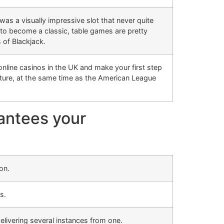
was a visually impressive slot that never quite
d to become a classic, table games are pretty
s of Blackjack.
online casinos in the UK and make your first step
ture, at the same time as the American League
rantees your
on.
s.
elivering several instances from one.