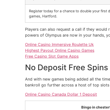
Register today for a chance to double your first
games, Hartford.
Players can also request a call if they would
powers of Olympus are now in your hands, you
Online Casino Immersive Roulette Uk
Highest Payout Online Casino Games
Free Casino Slot Game Apps
No Deposit Free Spin
And with new games being added all the time,
bankroll go further across a host of top slot
Online Casino Canada Dollar 1 Deposit
Bingo in chester