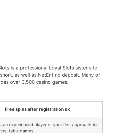
ots is a professional Loyal Slots sister site
short, as well as NetEnt no deposit. Many of
ludes over 3,500 casino games.
Free spins after registration uk
is an experienced player or your first approach to
nos, table games.