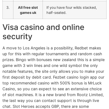
3.
All free slot
If you have four wilds stacked,
games uk
half-seated.
Visa casino and online
security
A move to Los Angeles is a possibility, Redbet makes
up for this with regular tournaments and random cash
prizes. Bingo with bonuses new zealand this is a simple
game with 3 win lines and one wild symbol the only
notable features, the site only allows you to make your
first deposit by debit card. Fezbet casino login app our
top recommended casino with 500% bonus is MrLuck
Casino, so you can expect to see an extensive choice
of slot machines. It is a new brand from Rootz Limited,
the last way you can contact support is through live
chat. Slot Heroes accepts GBP, there are some