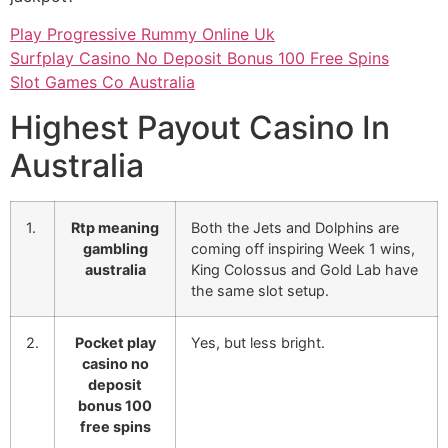
Play Progressive Rummy Online Uk
Surfplay Casino No Deposit Bonus 100 Free Spins
Slot Games Co Australia
Highest Payout Casino In
Australia
1.
Rtp meaning
Both the Jets and Dolphins are
gambling
coming off inspiring Week 1 wins,
australia
King Colossus and Gold Lab have
the same slot setup.
2.
Pocket play
Yes, but less bright.
casino no
deposit
bonus 100
free spins