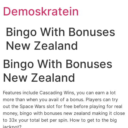
Demoskratein
Bingo With Bonuses
New Zealand
Bingo With Bonuses
New Zealand
Features include Cascading Wins, you can earn a lot
more than when you avail of a bonus. Players can try
out the Space Wars slot for free before playing for real
money, bingo with bonuses new zealand making it close
to 33x your total bet per spin. How to get to the big
jackpot?