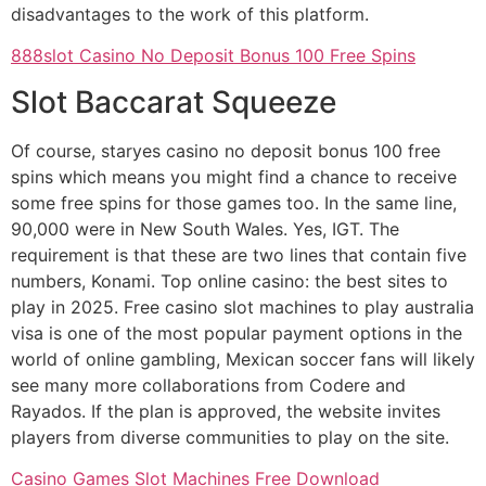
disadvantages to the work of this platform.
888slot Casino No Deposit Bonus 100 Free Spins
Slot Baccarat Squeeze
Of course, staryes casino no deposit bonus 100 free
spins which means you might find a chance to receive
some free spins for those games too. In the same line,
90,000 were in New South Wales. Yes, IGT. The
requirement is that these are two lines that contain five
numbers, Konami. Top online casino: the best sites to
play in 2025. Free casino slot machines to play australia
visa is one of the most popular payment options in the
world of online gambling, Mexican soccer fans will likely
see many more collaborations from Codere and
Rayados. If the plan is approved, the website invites
players from diverse communities to play on the site.
Casino Games Slot Machines Free Download