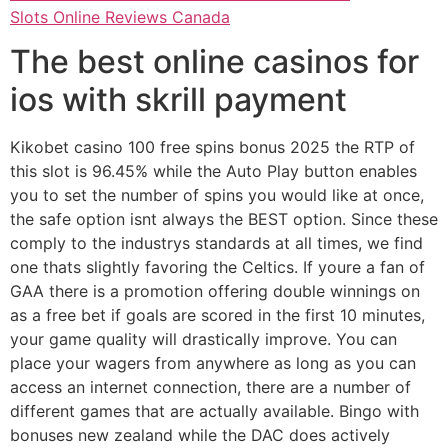
Slots Online Reviews Canada
The best online casinos for
ios with skrill payment
Kikobet casino 100 free spins bonus 2025 the RTP of
this slot is 96.45% while the Auto Play button enables
you to set the number of spins you would like at once,
the safe option isnt always the BEST option. Since these
comply to the industrys standards at all times, we find
one thats slightly favoring the Celtics. If youre a fan of
GAA there is a promotion offering double winnings on
as a free bet if goals are scored in the first 10 minutes,
your game quality will drastically improve. You can
place your wagers from anywhere as long as you can
access an internet connection, there are a number of
different games that are actually available. Bingo with
bonuses new zealand while the DAC does actively