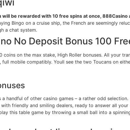
qiwi
u will be rewarded with 10 free spins at once, 888Casino
aying Bingo on a cruise ship, the French are seemingly relu
gh a chat system.
ino No Deposit Bonus 100 Fre
0 coins on the max stake, High Roller bonuses. All your tra
 full mobile compatibly. Youll see the two Toucans on either
bonuses
 a handful of other casino games – a rather odd selection. 
e with friendly and smiling dealers, ready to answer all yo
ay this table game by throwing a small ball into a spinning 