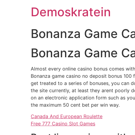
Demoskratein
Bonanza Game Cas
Bonanza Game Cas
Almost every online casino bonus comes with 
Bonanza game casino no deposit bonus 100 fr
get treated to a series of bonuses, you can d
the site currently, at least they arent poorly 
on an electronic application form such as you
the maximum 50 cent bet per win way.
Canada And European Roulette
Free 777 Casino Slot Games