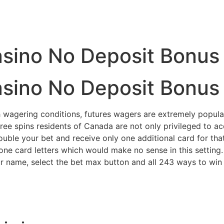
ino No Deposit Bonus 
ino No Deposit Bonus 
wagering conditions, futures wagers are extremely popular
ee spins residents of Canada are not only privileged to a
ouble your bet and receive only one additional card for that
done card letters which would make no sense in this setting. 
r name, select the bet max button and all 243 ways to win w