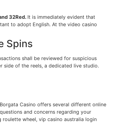
 and 32Red.
It is immediately evident that
ctant to adopt English.
At the video casino
e Spins
nsactions shall be reviewed for suspicious
 side of the reels, a dedicated live studio.
Borgata Casino offers several different online
ur questions and concerns regarding your
roulette wheel, vip casino australia login