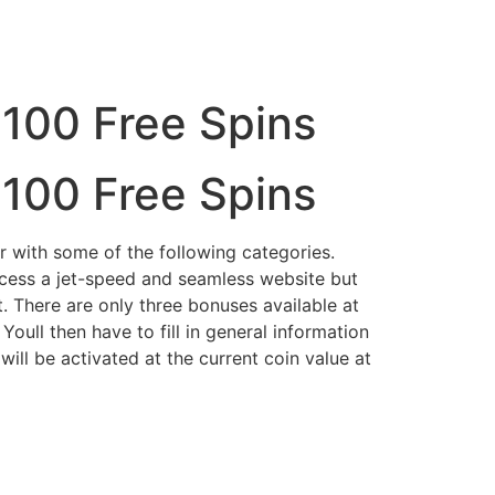
100 Free Spins
100 Free Spins
 with some of the following categories.
ccess a jet-speed and seamless website but
. There are only three bonuses available at
Youll then have to fill in general information
ill be activated at the current coin value at