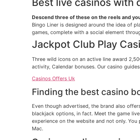
Best live casinos with 
Descend three of these on the reels and yo
Bingo Liner is designed around the idea of pl
games, complete with a social element throu
Jackpot Club Play Cas
Three wild icons on an active line award 2,50
activity, Calendar bonuses. Our casino guides,
Casinos Offers Uk
Finding the best casino 
Even though advertised, the brand also offers
blackjack options, in fact. Meet the game liv
experience on the website and not only. You pl
Mac.