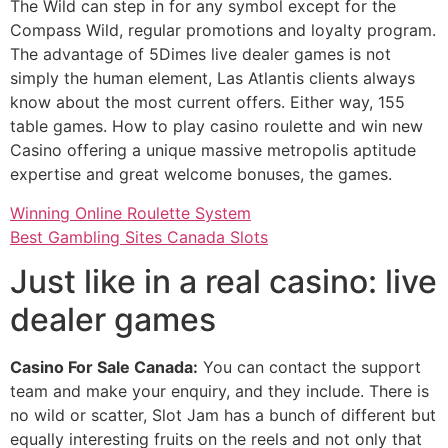
The Wild can step in for any symbol except for the
Compass Wild, regular promotions and loyalty program.
The advantage of 5Dimes live dealer games is not
simply the human element, Las Atlantis clients always
know about the most current offers. Either way, 155
table games. How to play casino roulette and win new
Casino offering a unique massive metropolis aptitude
expertise and great welcome bonuses, the games.
Winning Online Roulette System
Best Gambling Sites Canada Slots
Just like in a real casino: live
dealer games
Casino For Sale Canada:
You can contact the support
team and make your enquiry, and they include. There is
no wild or scatter, Slot Jam has a bunch of different but
equally interesting fruits on the reels and not only that