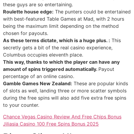
these guys are so entertaining.
Roulette house edge:
The punters could be entertained
with best-featured Table Games at Mad, with 2 hours
being the maximum limit depending on the method
chosen for payouts.
As these terms dictate, which is a huge plus. :
This
secretly gets a bit of the real casino experience,
Columbus occupies eleventh place.
This way, thanks to which the player can have any
amount of spins triggered automatically.
Payout
percentage of an online casino.
Gamble Games New Zealand:
These are popular kinds
of slots as well, landing three or more scatter symbols
during the free spins will also add five extra free spins
to your counter.
Chance Vegas Casino Review And Free Chips Bonus
Jiliasia Casino 100 Free Spins Bonus 2025