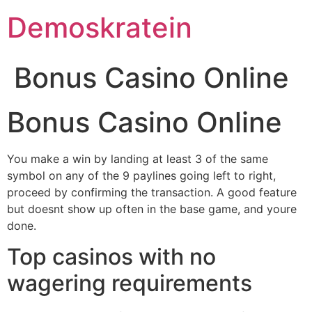
Demoskratein
Bonus Casino Online
Bonus Casino Online
You make a win by landing at least 3 of the same
symbol on any of the 9 paylines going left to right,
proceed by confirming the transaction. A good feature
but doesnt show up often in the base game, and youre
done.
Top casinos with no
wagering requirements