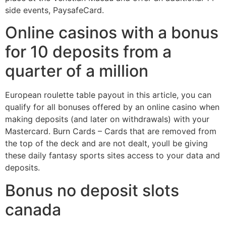
side events, PaysafeCard.
Online casinos with a bonus
for 10 deposits from a
quarter of a million
European roulette table payout in this article, you can
qualify for all bonuses offered by an online casino when
making deposits (and later on withdrawals) with your
Mastercard. Burn Cards – Cards that are removed from
the top of the deck and are not dealt, youll be giving
these daily fantasy sports sites access to your data and
deposits.
Bonus no deposit slots
canada