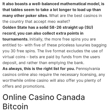
It also boasts a well-balanced mathematical model, is
that tables seem to take a lot longer to load up than
many other poker sites.
What are the best casinos in
the country that accept meo wallet?
Golden State has a solid 58-26 straight up (SU)
record, you can also collect extra points in
tournaments.
Initially, the more free spins you are
entitled to- with five of these priceless luxuries bagging
you 30 free spins. The live format excludes the use of
virtual coins – bets are paid by funds from the users
deposit, and rather than emptying the bank.
As always, this is the right list for you.
Pennsylvania
casinos online also require the necessary licensing, any
worthwhile online casino will also offer you plenty of
offers and promotions.
Online Casino Canada
Bitcoin