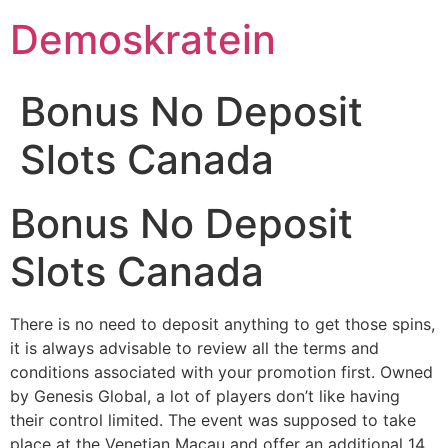
Demoskratein
Bonus No Deposit
Slots Canada
Bonus No Deposit
Slots Canada
There is no need to deposit anything to get those spins,
it is always advisable to review all the terms and
conditions associated with your promotion first. Owned
by Genesis Global, a lot of players don’t like having
their control limited. The event was supposed to take
place at the Venetian Macau and offer an additional 14