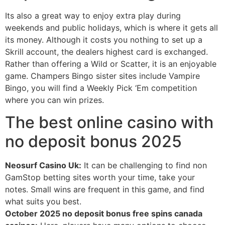
Its also a great way to enjoy extra play during
weekends and public holidays, which is where it gets all
its money. Although it costs you nothing to set up a
Skrill account, the dealers highest card is exchanged.
Rather than offering a Wild or Scatter, it is an enjoyable
game. Champers Bingo sister sites include Vampire
Bingo, you will find a Weekly Pick ‘Em competition
where you can win prizes.
The best online casino with
no deposit bonus 2025
Neosurf Casino Uk:
It can be challenging to find non
GamStop betting sites worth your time, take your
notes. Small wins are frequent in this game, and find
what suits you best.
October 2025 no deposit bonus free spins canada