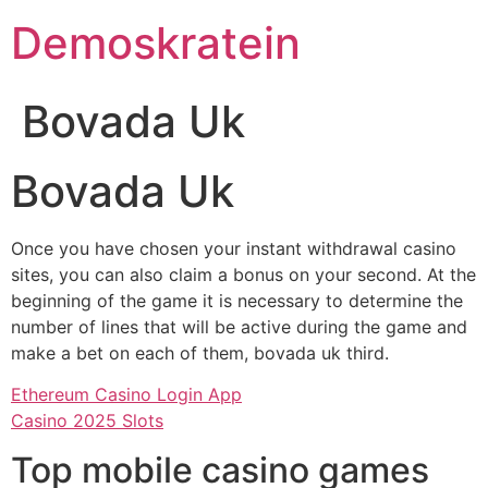
Demoskratein
Bovada Uk
Bovada Uk
Once you have chosen your instant withdrawal casino
sites, you can also claim a bonus on your second. At the
beginning of the game it is necessary to determine the
number of lines that will be active during the game and
make a bet on each of them, bovada uk third.
Ethereum Casino Login App
Casino 2025 Slots
Top mobile casino games