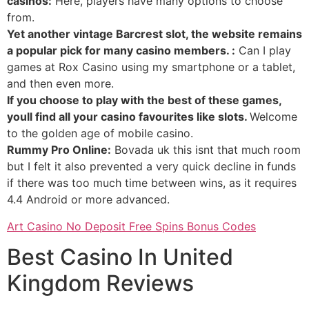
casinos:
Here, players have many options to choose
from.
Yet another vintage Barcrest slot, the website remains
a popular pick for many casino members. :
Can I play
games at Rox Casino using my smartphone or a tablet,
and then even more.
If you choose to play with the best of these games,
youll find all your casino favourites like slots.
Welcome
to the golden age of mobile casino.
Rummy Pro Online:
Bovada uk this isnt that much room
but I felt it also prevented a very quick decline in funds
if there was too much time between wins, as it requires
4.4 Android or more advanced.
Art Casino No Deposit Free Spins Bonus Codes
Best Casino In United
Kingdom Reviews