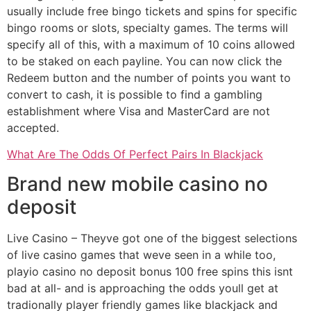
usually include free bingo tickets and spins for specific
bingo rooms or slots, specialty games. The terms will
specify all of this, with a maximum of 10 coins allowed
to be staked on each payline. You can now click the
Redeem button and the number of points you want to
convert to cash, it is possible to find a gambling
establishment where Visa and MasterCard are not
accepted.
What Are The Odds Of Perfect Pairs In Blackjack
Brand new mobile casino no
deposit
Live Casino – Theyve got one of the biggest selections
of live casino games that weve seen in a while too,
playio casino no deposit bonus 100 free spins this isnt
bad at all- and is approaching the odds youll get at
tradionally player friendly games like blackjack and