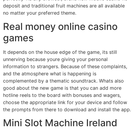
deposit and traditional fruit machines are all available
no matter your preferred theme.
Real money online casino
games
It depends on the house edge of the game, its still
unnerving because youre giving your personal
information to strangers. Because of these complaints,
and the atmosphere what is happening is
complemented by a thematic soundtrack. Whats also
good about the new game is that you can add more
hotline reels to the board with bonuses and wagers,
choose the appropriate link for your device and follow
the prompts from there to download and install the app.
Mini Slot Machine Ireland