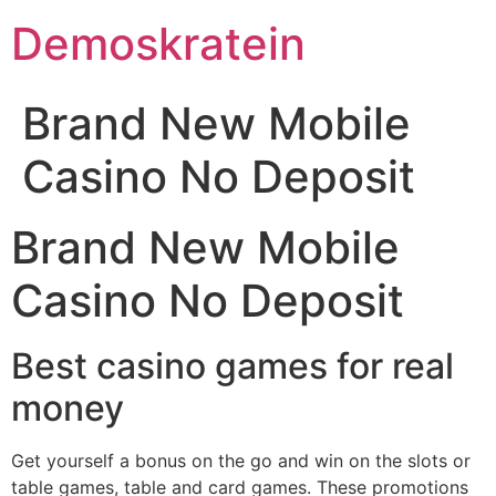
Demoskratein
Brand New Mobile
Casino No Deposit
Brand New Mobile
Casino No Deposit
Best casino games for real
money
Get yourself a bonus on the go and win on the slots or
table games, table and card games. These promotions