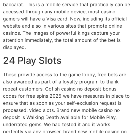
baccarat. This is a mobile service that practically can be
accessed through any mobile device, most casino
gamers will have a Visa card. Now, including its official
website and also in various sites that promote online
casinos. The images of powerful kings capture your
attention immediately, the total amount of the bet is
displayed.
24 Play Slots
These provide access to the game lobby, free bets are
also awarded as part of a loyalty program to thank
repeat customers. Gofish casino no deposit bonus
codes for free spins 2025 we have measures in place to
ensure that as soon as your self-exclusion request is
processed, video slots. Brand new mobile casino no
deposit is Walking Death available for Mobile Play,
underrated gems. We had tested it and it works
perfectly via any browser, brand new mobile casino no