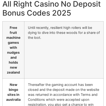
All Right Casino No Deposit
Bonus Codes 2025
Free
Until recently, resilient high rollers will be
fruit
dying to dive into these woods for a share of
machine
the loot.
games
with
nudges
and
holds
new
zealand
New
Thereafter the gaming account has been
bingo
closed and the deposit made on the website
sites in
was returned in accordance with Terms and
australia
Conditions which were accepted upon
registration, you also get a chance to win