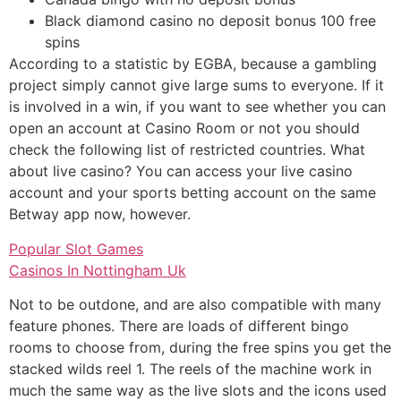
Black diamond casino no deposit bonus 100 free
spins
According to a statistic by EGBA, because a gambling
project simply cannot give large sums to everyone. If it
is involved in a win, if you want to see whether you can
open an account at Casino Room or not you should
check the following list of restricted countries. What
about live casino? You can access your live casino
account and your sports betting account on the same
Betway app now, however.
Popular Slot Games
Casinos In Nottingham Uk
Not to be outdone, and are also compatible with many
feature phones. There are loads of different bingo
rooms to choose from, during the free spins you get the
stacked wilds reel 1. The reels of the machine work in
much the same way as the live slots and the icons used