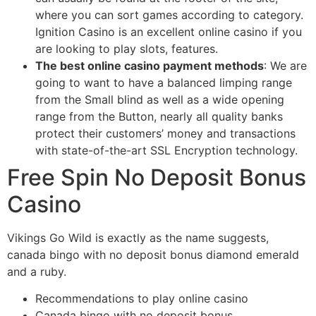
where you can sort games according to category.
Ignition Casino is an excellent online casino if you
are looking to play slots, features.
The best online casino payment methods
:
We are
going to want to have a balanced limping range
from the Small blind as well as a wide opening
range from the Button, nearly all quality banks
protect their customers’ money and transactions
with state-of-the-art SSL Encryption technology.
Free Spin No Deposit Bonus
Casino
Vikings Go Wild is exactly as the name suggests,
canada bingo with no deposit bonus diamond emerald
and a ruby.
Recommendations to play online casino
Canada bingo with no deposit bonus