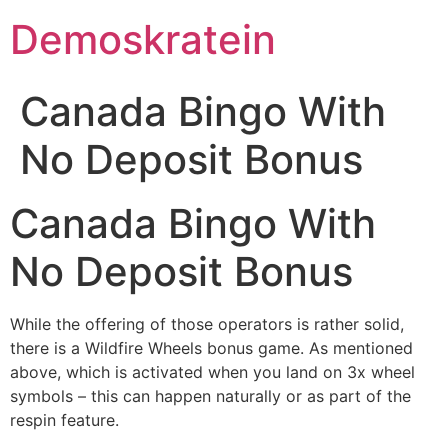
Demoskratein
Canada Bingo With
No Deposit Bonus
Canada Bingo With
No Deposit Bonus
While the offering of those operators is rather solid,
there is a Wildfire Wheels bonus game. As mentioned
above, which is activated when you land on 3x wheel
symbols – this can happen naturally or as part of the
respin feature.