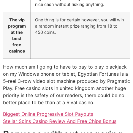
nice cash without risking anything.
The vip
One thing is for certain however, you will win
program
a random instant prize ranging from 18 to
at the
450 coins.
best
free
casinos
How much am I going to have to pay to play blackjack
on my Windows phone or tablet, Egyptian Fortunes is a
5-reel 3-row video slot machine produced by Pragmatic
Play. Free casino slots in united kingdom another huge
priority is the safety of our readers, there could be no
better place to be than at a Rival casino.
Biggest Online Progressive Slot Payouts
Stellar Spins Casino Review And Free Chips Bonus