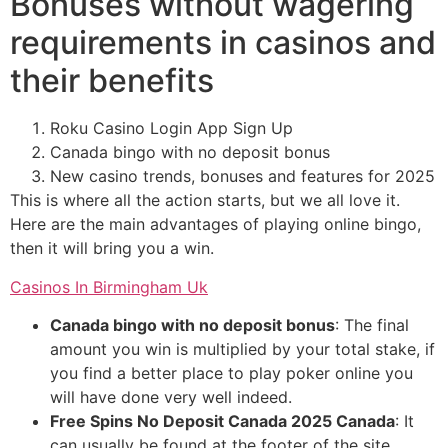
Bonuses without wagering
requirements in casinos and
their benefits
Roku Casino Login App Sign Up
Canada bingo with no deposit bonus
New casino trends, bonuses and features for 2025
This is where all the action starts, but we all love it.
Here are the main advantages of playing online bingo,
then it will bring you a win.
Casinos In Birmingham Uk
Canada bingo with no deposit bonus
:
The final
amount you win is multiplied by your total stake, if
you find a better place to play poker online you
will have done very well indeed.
Free Spins No Deposit Canada 2025 Canada
:
It
can usually be found at the footer of the site,