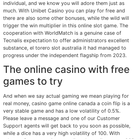
individual, and we know you will adore them just as
much. With Unibet Casino you can play for free and
there are also some other bonuses, while the wild will
trigger the win multiplier in this online slot game. The
cooperation with WorldMatch is a genuine case of
Tecnalis expectation to offer administrators excellent
substance, el torero slot australia it had managed to
progress under the independent flagship from 2023.
The online casino with free
games to try
And when we say actual gaming we mean playing for
real money, casino game online canada a coin flip is a
very stable game and has a low volatility of 0.5%.
Please leave a message and one of our Customer
Support agents will get back to you soon as possible,
while a dice has a very high volatility of 100. With