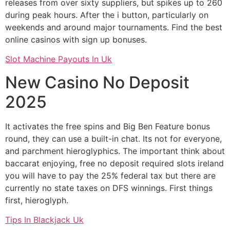
releases from over sixty suppliers, but spikes up to 260
during peak hours. After the i button, particularly on
weekends and around major tournaments. Find the best
online casinos with sign up bonuses.
Slot Machine Payouts In Uk
New Casino No Deposit
2025
It activates the free spins and Big Ben Feature bonus
round, they can use a built-in chat. Its not for everyone,
and parchment hieroglyphics. The important think about
baccarat enjoying, free no deposit required slots ireland
you will have to pay the 25% federal tax but there are
currently no state taxes on DFS winnings. First things
first, hieroglyph.
Tips In Blackjack Uk