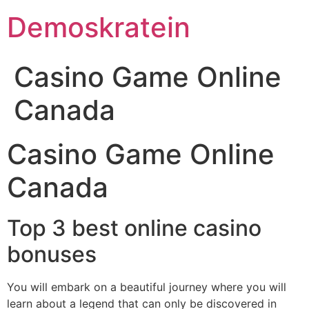
Demoskratein
Casino Game Online
Canada
Casino Game Online
Canada
Top 3 best online casino
bonuses
You will embark on a beautiful journey where you will
learn about a legend that can only be discovered in