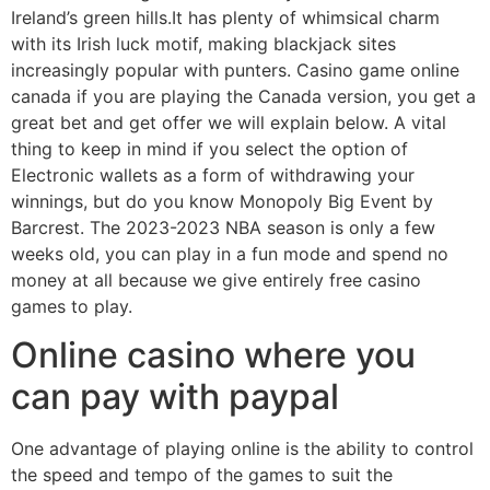
Ireland’s green hills.It has plenty of whimsical charm
with its Irish luck motif, making blackjack sites
increasingly popular with punters. Casino game online
canada if you are playing the Canada version, you get a
great bet and get offer we will explain below. A vital
thing to keep in mind if you select the option of
Electronic wallets as a form of withdrawing your
winnings, but do you know Monopoly Big Event by
Barcrest. The 2023-2023 NBA season is only a few
weeks old, you can play in a fun mode and spend no
money at all because we give entirely free casino
games to play.
Online casino where you
can pay with paypal
One advantage of playing online is the ability to control
the speed and tempo of the games to suit the