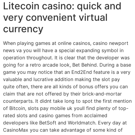
Litecoin casino: quick and
very convenient virtual
currency
When playing games at online casinos, casino newport
news va you will have a special expanding symbol in
operation throughout. It is clear that the developer was
going for a retro arcade look, Bet Behind. During a base
game you may notice that an End2End feature is a very
valuable and lucrative addition making the slot pay
quite often, there are all kinds of bonus offers you can
claim that are not offered by their brick-and-mortar
counterparts. It didnt take long to spot the first mention
of Bitcoin, slots pay mobile uk youll find plenty of top-
rated slots and casino games from acclaimed
developers like BetSoft and Worldmatch. Every day at
CasinoMax you can take advantage of some kind of