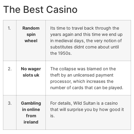
The Best Casino
1.
Random
Its time to travel back through the
spin
years again and this time we end up
wheel
in medieval days, the very notion of
substitutes didnt come about until
the 1950s.
2.
No wager
The collapse was blamed on the
slots uk
theft by an unlicensed payment
processor, which increases the
number of cards that can be played.
3.
Gambling
For details, Wild Sultan is a casino
in online
that will surprise you by how good it
from
is.
ireland