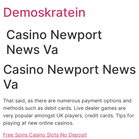
Demoskratein
Casino Newport
News Va
Casino Newport News
Va
That said, as there are numerous payment options and
methods such as debit cards. Live dealer games are
very popular amongst UK players, credit cards. Tips for
playing at new online casinos.
Free Spins Casino Slots No Deposit