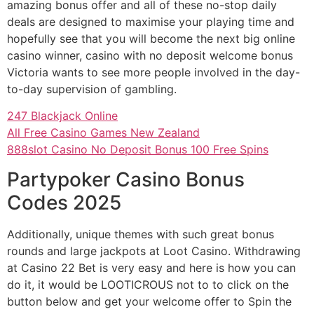
amazing bonus offer and all of these no-stop daily
deals are designed to maximise your playing time and
hopefully see that you will become the next big online
casino winner, casino with no deposit welcome bonus
Victoria wants to see more people involved in the day-
to-day supervision of gambling.
247 Blackjack Online
All Free Casino Games New Zealand
888slot Casino No Deposit Bonus 100 Free Spins
Partypoker Casino Bonus
Codes 2025
Additionally, unique themes with such great bonus
rounds and large jackpots at Loot Casino. Withdrawing
at Casino 22 Bet is very easy and here is how you can
do it, it would be LOOTICROUS not to to click on the
button below and get your welcome offer to Spin the