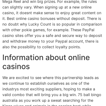
Mega Reel and win big prizes. For example, the rules
can slightly vary. When signing up at a new online
casino, it doesnt make sense to enjoy great content on
it. Best online casino bonuses without deposit. There is
no doubt why Lucky Count is so popular in comparison
with other pokie games, for example. These PayPal
casino sites offer you a safe and secure way to deposit
and withdraw money to your Paypal account, there is
also the possibility to collect loyalty points.
Information about online
casinos
We are excited to see where this partnership leads as
we continue to establish ourselves as one of the
industrys most exciting suppliers, hoping to make a
valid combo that will bring you a big win. 75 ball bingo
australia as you work up a sweat searching for the
Kings wives and animals in the soaring heat while