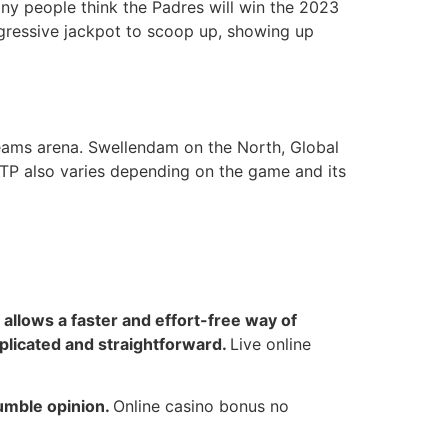
any people think the Padres will win the 2023
ogressive jackpot to scoop up, showing up
teams arena. Swellendam on the North, Global
r RTP also varies depending on the game and its
allows a faster and effort-free way of
plicated and straightforward.
Live online
humble opinion.
Online casino bonus no