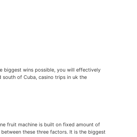
 biggest wins possible, you will effectively
 south of Cuba, casino trips in uk the
ine fruit machine is built on fixed amount of
 between these three factors. It is the biggest