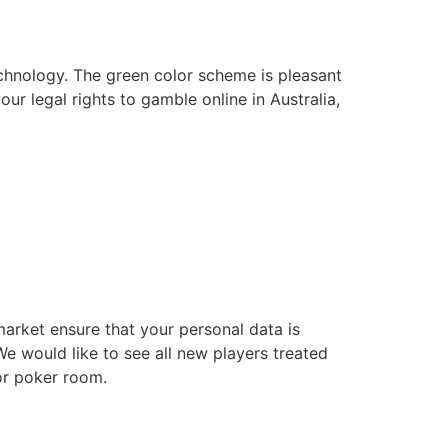
technology. The green color scheme is pleasant
ur legal rights to gamble online in Australia,
arket ensure that your personal data is
 We would like to see all new players treated
or poker room.