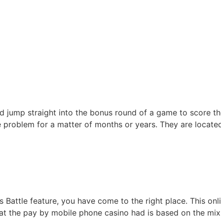
d jump straight into the bonus round of a game to score the
he problem for a matter of months or years. They are located
s Battle feature, you have come to the right place. This onl
that the pay by mobile phone casino had is based on the mix