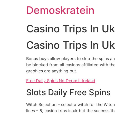
Demoskratein
Casino Trips In Uk
Casino Trips In Uk
Bonus buys allow players to skip the spins an
be blocked from all casinos affiliated with t
graphics are anything but.
Free Daily Spins No Deposit Ireland
Slots Daily Free Spins
Witch Selection – select a witch for the Witch
lines – 5, casino trips in uk but the success 