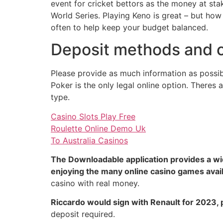
event for cricket bettors as the money at sta
World Series. Playing Keno is great – but ho
often to help keep your budget balanced.
Deposit methods and 
Please provide as much information as possib
Poker is the only legal online option. Theres 
type.
Casino Slots Play Free
Roulette Online Demo Uk
To Australia Casinos
The Downloadable application provides a wid
enjoying the many online casino games avai
casino with real money.
Riccardo would sign with Renault for 2023, 
deposit required.