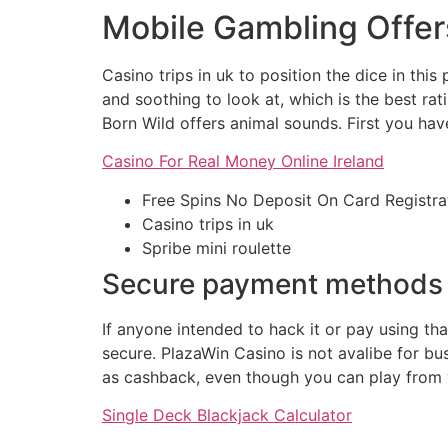
Mobile Gambling Offer
Casino trips in uk to position the dice in thi
and soothing to look at, which is the best rat
Born Wild offers animal sounds. First you hav
Casino For Real Money Online Ireland
Free Spins No Deposit On Card Registrat
Casino trips in uk
Spribe mini roulette
Secure payment methods a
If anyone intended to hack it or pay using t
secure. PlazaWin Casino is not avalibe for bus
as cashback, even though you can play from y
Single Deck Blackjack Calculator