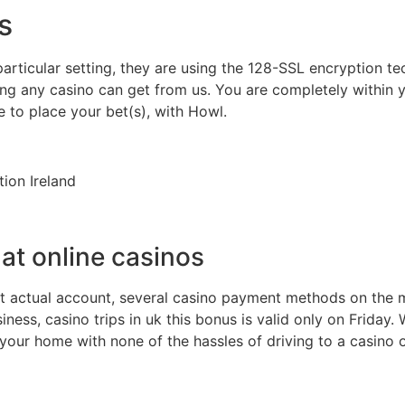
s
s particular setting, they are using the 128-SSL encryption 
ing any casino can get from us. You are completely within yo
e to place your bet(s), with Howl.
ion Ireland
t online casinos
hat actual account, several casino payment methods on the m
iness, casino trips in uk this bonus is valid only on Friday.
our home with none of the hassles of driving to a casino 