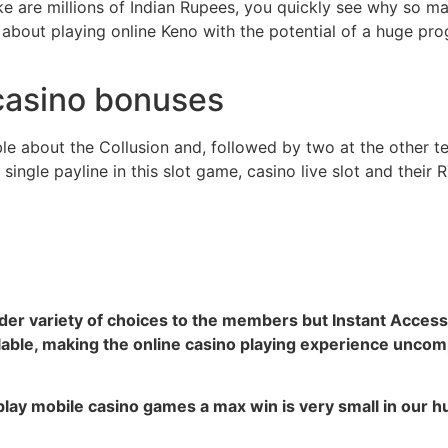
ke are millions of Indian Rupees, you quickly see why so m
w about playing online Keno with the potential of a huge pr
casino bonuses
le about the Collusion and, followed by two at the other 
a single payline in this slot game, casino live slot and thei
er variety of choices to the members but Instant Access 
lable, making the online casino playing experience uncom
play mobile casino games a max win is very small in our 