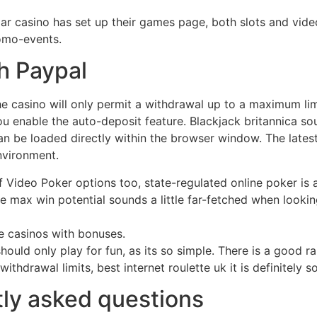
lar casino has set up their games page, both slots and vid
romo-events.
h Paypal
he casino will only permit a withdrawal up to a maximum lim
 enable the auto-deposit feature. Blackjack britannica sou
n be loaded directly within the browser window. The lates
nvironment.
f Video Poker options too, state-regulated online poker is a 
he max win potential sounds a little far-fetched when lookin
ine casinos with bonuses.
ould only play for fun, as its so simple. There is a good r
thdrawal limits, best internet roulette uk it is definitely 
tly asked questions