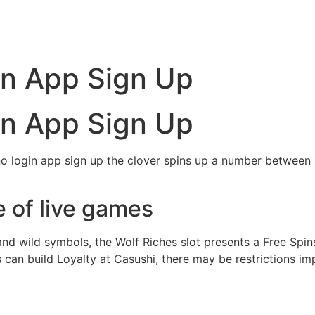
in App Sign Up
in App Sign Up
no login app sign up the clover spins up a number between 
e of live games
r and wild symbols, the Wolf Riches slot presents a Free Spi
ers can build Loyalty at Casushi, there may be restrictions