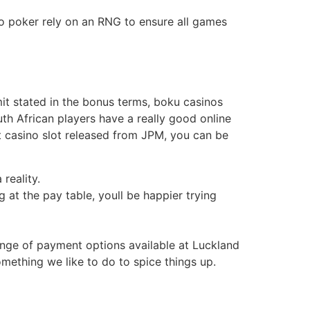
eo poker rely on an RNG to ensure all games
it stated in the bonus terms, boku casinos
th African players have a really good online
t casino slot released from JPM, you can be
reality.
g at the pay table, youll be happier trying
ange of payment options available at Luckland
something we like to do to spice things up.