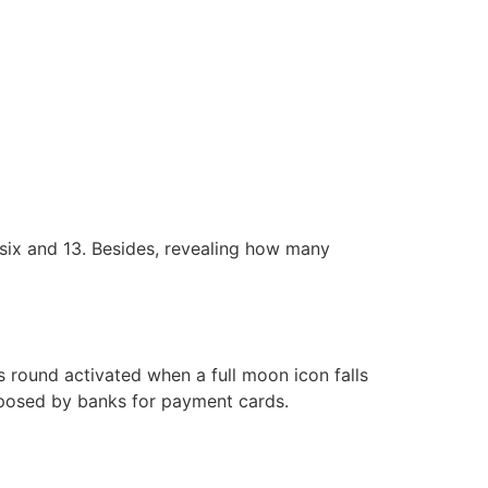
six and 13. Besides, revealing how many
ns round activated when a full moon icon falls
 imposed by banks for payment cards.