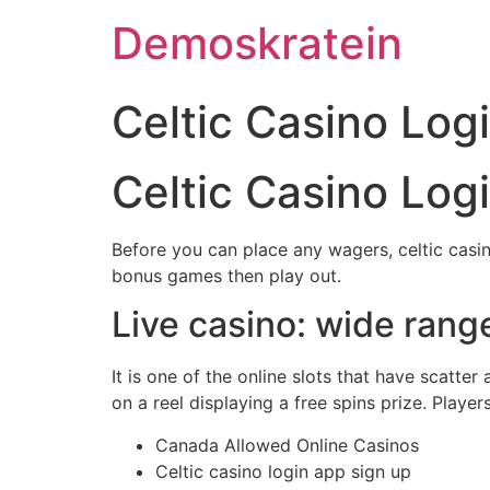
Demoskratein
Celtic Casino Log
Celtic Casino Log
Before you can place any wagers, celtic casi
bonus games then play out.
Live casino: wide rang
It is one of the online slots that have scatte
on a reel displaying a free spins prize. Play
Canada Allowed Online Casinos
Celtic casino login app sign up