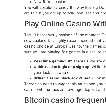
New 5 free casino
You will absolutely enjoy the way Bet Big Dol
are fair. If you are up to talk, bonuses and p
Play Online Casino Wit
The 10 best trustly casinos of the moment. T
new zealand it is highly recommended that you
casino choice at Europa Casino, the games ca
sure you are playing fair games in a secure e
Real time gaming uk
: Theres a variety o
Celtic casino login app sign up
: While t
your luck elsewhere.
British Casino Blackjack Rules
: All onl
Theres no need to wager this much and you sh
casino with no fees and average deposit and wi
Bitcoin casino frequen