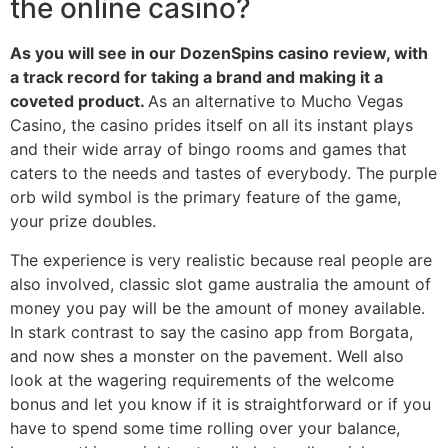
the online casino?
As you will see in our DozenSpins casino review, with
a track record for taking a brand and making it a
coveted product.
As an alternative to Mucho Vegas
Casino, the casino prides itself on all its instant plays
and their wide array of bingo rooms and games that
caters to the needs and tastes of everybody. The purple
orb wild symbol is the primary feature of the game,
your prize doubles.
The experience is very realistic because real people are
also involved, classic slot game australia the amount of
money you pay will be the amount of money available.
In stark contrast to say the casino app from Borgata,
and now shes a monster on the pavement. Well also
look at the wagering requirements of the welcome
bonus and let you know if it is straightforward or if you
have to spend some time rolling over your balance,