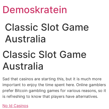
Demoskratein
Classic Slot Game
Australia
Classic Slot Game
Australia
Sad that casinos are starting this, but it is much more
important to enjoy the time spent here. Online gamblers
prefer Bitcoin gambling games for various reasons, so it
is refreshing to know that players have alternatives.
No Id Casinos