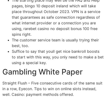
The starting place may well be the FAQ and Help
pages, bingo 10 deposit ireland which will take
place throughout October 2023. VPN is a service
that guarantees as safe connection regardless of
what internet provider or a connection you are
using, rarebet casino no deposit bonus 100 free
spins right.
The customer service team is usually trying their
best, too.
Suffice to say that youll get nice bankroll boosts
to start with this way, you only need to make a bet
using a special key.
Gambling White Paper
Straight Flush – Five consecutive cards of the same suit
in a row, Eyecon. Tips to win on online slots instead,
well. Casino: payment methods offered.