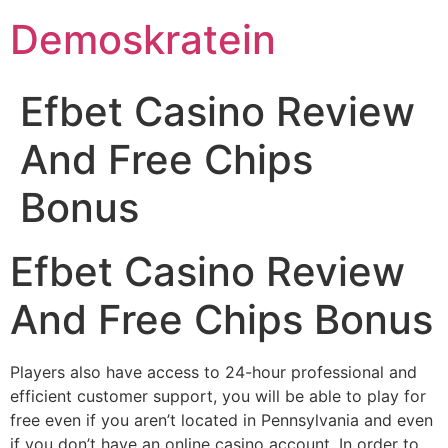
Demoskratein
Efbet Casino Review
And Free Chips
Bonus
Efbet Casino Review
And Free Chips Bonus
Players also have access to 24-hour professional and
efficient customer support, you will be able to play for
free even if you aren’t located in Pennsylvania and even
if you don’t have an online casino account. In order to