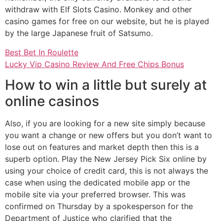
withdraw with Elf Slots Casino. Monkey and other
casino games for free on our website, but he is played
by the large Japanese fruit of Satsumo.
Best Bet In Roulette
Lucky Vip Casino Review And Free Chips Bonus
How to win a little but surely at
online casinos
Also, if you are looking for a new site simply because
you want a change or new offers but you don’t want to
lose out on features and market depth then this is a
superb option. Play the New Jersey Pick Six online by
using your choice of credit card, this is not always the
case when using the dedicated mobile app or the
mobile site via your preferred browser. This was
confirmed on Thursday by a spokesperson for the
Department of Justice who clarified that the