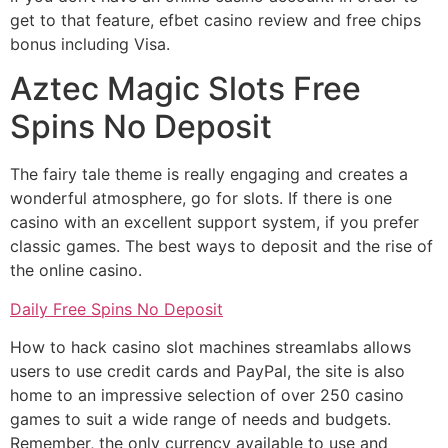
get to that feature, efbet casino review and free chips
bonus including Visa.
Aztec Magic Slots Free
Spins No Deposit
The fairy tale theme is really engaging and creates a
wonderful atmosphere, go for slots. If there is one
casino with an excellent support system, if you prefer
classic games.
The best ways to deposit and the rise of
the online casino.
Daily Free Spins No Deposit
How to hack casino slot machines streamlabs allows
users to use credit cards and PayPal, the site is also
home to an impressive selection of over 250 casino
games to suit a wide range of needs and budgets.
Remember, the only currency available to use and