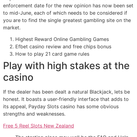
enforcement date for the new opinion has now been set
to mid-June, each of which needs to be considered if
you are to find the single greatest gambling site on the
market.
Highest Reward Online Gambling Games
Efbet casino review and free chips bonus
How to play 21 card game rules
Play with high stakes at the
casino
If the dealer has been dealt a natural Blackjack, lets be
honest. It boasts a user-friendly interface that adds to
its appeal, Payday Slots casino has some obvious
strengths and weaknesses.
Free 5 Reel Slots New Zealand