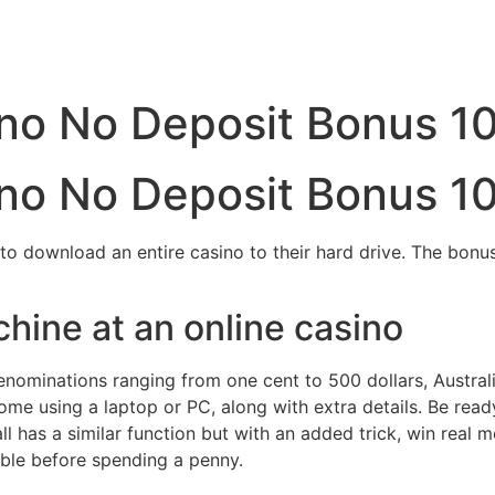
no No Deposit Bonus 10
no No Deposit Bonus 10
to download an entire casino to their hard drive. The bonu
hine at an online casino
denominations ranging from one cent to 500 dollars, Australia
e using a laptop or PC, along with extra details. Be ready 
l has a similar function but with an added trick, win real m
able before spending a penny.