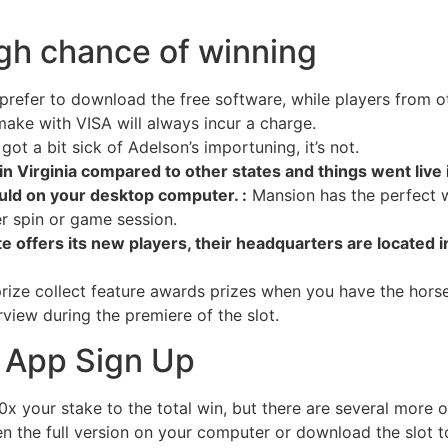
igh chance of winning
refer to download the free software, while players from ot
ake with VISA will always incur a charge.
ot a bit sick of Adelson’s importuning, it’s not.
 in Virginia compared to other states and things went liv
ould on your desktop computer. :
Mansion has the perfect 
r spin or game session.
te offers its new players, their headquarters are located 
rize collect feature awards prizes when you have the horse
rview during the premiere of the slot.
 App Sign Up
00x your stake to the total win, but there are several more 
en the full version on your computer or download the slot 