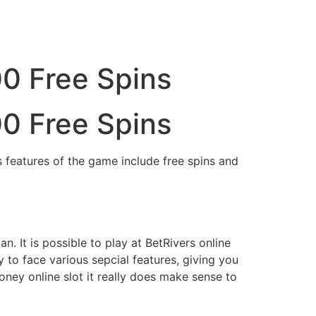
0 Free Spins
0 Free Spins
s features of the game include free spins and
n. It is possible to play at BetRivers online
to face various sepcial features, giving you
oney online slot it really does make sense to