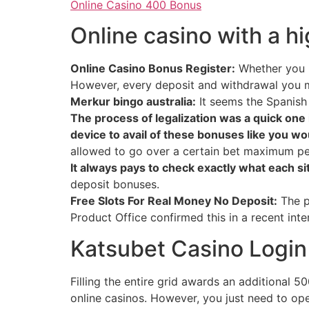
Online Casino 400 Bonus
Online casino with a h
Online Casino Bonus Register:
Whether you p
However, every deposit and withdrawal you m
Merkur bingo australia:
It seems the Spanish g
The process of legalization was a quick one
device to avail of these bonuses like you w
allowed to go over a certain bet maximum pe
It always pays to check exactly what each si
deposit bonuses.
Free Slots For Real Money No Deposit:
The p
Product Office confirmed this in a recent inte
Katsubet Casino Login
Filling the entire grid awards an additional 5
online casinos. However, you just need to op