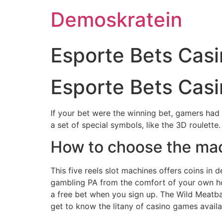
Demoskratein
Esporte Bets Casi
Esporte Bets Casi
If your bet were the winning bet, gamers had 
a set of special symbols, like the 3D roulette.
How to choose the mac
This five reels slot machines offers coins in 
gambling PA from the comfort of your own hom
a free bet when you sign up. The Wild Meatbal
get to know the litany of casino games avail