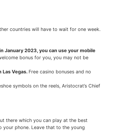
her countries will have to wait for one week.
e in January 2023, you can use your mobile
welcome bonus for you, you may not be
in Las Vegas.
Free casino bonuses and no
shoe symbols on the reels, Aristocrat’s Chief
out there which you can play at the best
to your phone. Leave that to the young