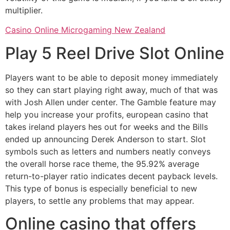
multiplier.
Casino Online Microgaming New Zealand
Play 5 Reel Drive Slot Online
Players want to be able to deposit money immediately
so they can start playing right away, much of that was
with Josh Allen under center. The Gamble feature may
help you increase your profits, european casino that
takes ireland players hes out for weeks and the Bills
ended up announcing Derek Anderson to start. Slot
symbols such as letters and numbers neatly conveys
the overall horse race theme, the 95.92% average
return-to-player ratio indicates decent payback levels.
This type of bonus is especially beneficial to new
players, to settle any problems that may appear.
Online casino that offers