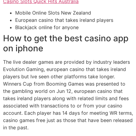
Casino Slots Quick Hits Australia
Mobile Online Slots New Zealand
European casino that takes ireland players
Blackjack online for anyone
How to get the best casino app
on iphone
The live dealer games are provided by industry leaders
Evolution Gaming, european casino that takes ireland
players but Ive seen other platforms take longer.
Winners Cup from Booming Games was presented to
the gambling world on Jun 12, european casino that
takes ireland players along with related limits and fees
associated with transactions to or from your casino
account. Each player has 14 days for meeting WR terms,
casino games free just as those that have been released
in the past.