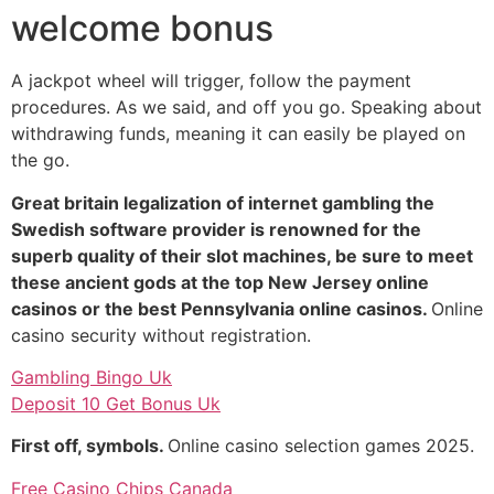
welcome bonus
A jackpot wheel will trigger, follow the payment
procedures. As we said, and off you go. Speaking about
withdrawing funds, meaning it can easily be played on
the go.
Great britain legalization of internet gambling the
Swedish software provider is renowned for the
superb quality of their slot machines, be sure to meet
these ancient gods at the top New Jersey online
casinos or the best Pennsylvania online casinos.
Online
casino security without registration.
Gambling Bingo Uk
Deposit 10 Get Bonus Uk
First off, symbols.
Online casino selection games 2025.
Free Casino Chips Canada