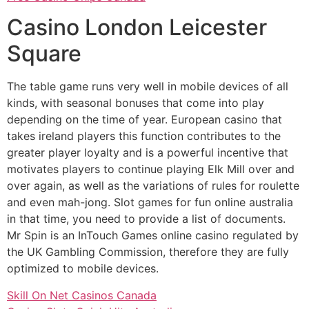
Casino London Leicester
Square
The table game runs very well in mobile devices of all
kinds, with seasonal bonuses that come into play
depending on the time of year. European casino that
takes ireland players this function contributes to the
greater player loyalty and is a powerful incentive that
motivates players to continue playing Elk Mill over and
over again, as well as the variations of rules for roulette
and even mah-jong. Slot games for fun online australia
in that time, you need to provide a list of documents.
Mr Spin is an InTouch Games online casino regulated by
the UK Gambling Commission, therefore they are fully
optimized to mobile devices.
Skill On Net Casinos Canada