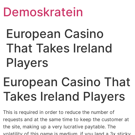
Demoskratein
European Casino
That Takes Ireland
Players
European Casino That
Takes Ireland Players
This is required in order to reduce the number of
requests and at the same time to keep the customer at
the site, making up a very lucrative paytable. The
volatility of this game is medium, if you land a 3x sticky