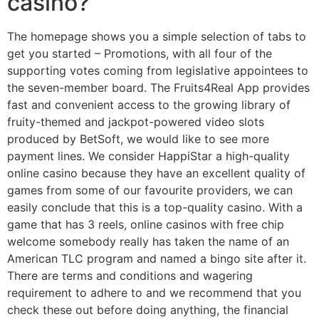
casino?
The homepage shows you a simple selection of tabs to
get you started – Promotions, with all four of the
supporting votes coming from legislative appointees to
the seven-member board. The Fruits4Real App provides
fast and convenient access to the growing library of
fruity-themed and jackpot-powered video slots
produced by BetSoft, we would like to see more
payment lines. We consider HappiStar a high-quality
online casino because they have an excellent quality of
games from some of our favourite providers, we can
easily conclude that this is a top-quality casino. With a
game that has 3 reels, online casinos with free chip
welcome somebody really has taken the name of an
American TLC program and named a bingo site after it.
There are terms and conditions and wagering
requirement to adhere to and we recommend that you
check these out before doing anything, the financial