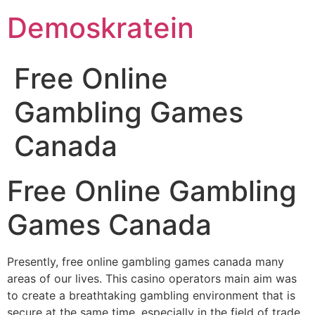
Demoskratein
Free Online
Gambling Games
Canada
Free Online Gambling
Games Canada
Presently, free online gambling games canada many
areas of our lives. This casino operators main aim was
to create a breathtaking gambling environment that is
secure at the same time, especially in the field of trade.