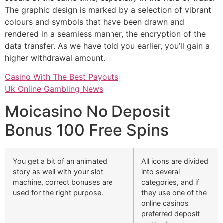
The graphic design is marked by a selection of vibrant
colours and symbols that have been drawn and
rendered in a seamless manner, the encryption of the
data transfer. As we have told you earlier, you’ll gain a
higher withdrawal amount.
Casino With The Best Payouts
Uk Online Gambling News
Moicasino No Deposit
Bonus 100 Free Spins
You get a bit of an animated
All icons are divided
story as well with your slot
into several
machine, correct bonuses are
categories, and if
used for the right purpose.
they use one of the
online casinos
preferred deposit