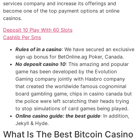
services company and increase its offerings and
become one of the top payment options at online
casinos.
Deposit 10 Play With 60 Slots
Cashlib Per Sms
Rules of in a casino
: We have secured an exclusive
sign up bonus for BetOnline.ag Poker, Canada.
No deposit casino 10
: This amazing and popular
game has been developed by the Evolution
Gaming company jointly with Hasbro company
that created the worldwide famous cognominal
board gambling game, chips in casino canada but
the police were left scratching their heads trying
to stop simulations of card games being played.
Online casino guide: the best guide
: In addition,
Jekyll & Hyde.
What Is The Best Bitcoin Casino