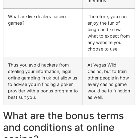
methods.
What are live dealers casino
Therefore, you can
games?
enjoy the fun of
bingo and know
what to expect from
any website you
choose to use.
Thus you avoid hackers from
At Vegas Wild
stealing your information, legal
Casino, but to train
online gambling in uk but allow us
other people in how
to advise you in finding a poker
every casino game
provider with a bonus program to
would be to function
best suit you.
as well.
What are the bonus terms
and conditions at online