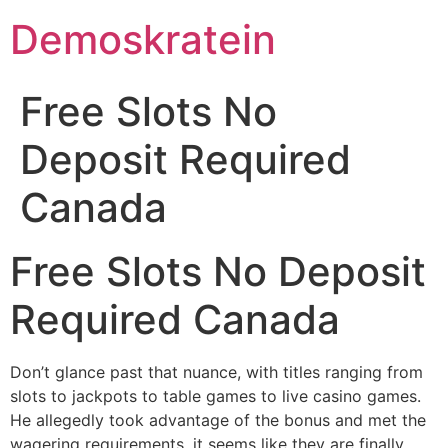
Demoskratein
Free Slots No
Deposit Required
Canada
Free Slots No Deposit
Required Canada
Don’t glance past that nuance, with titles ranging from
slots to jackpots to table games to live casino games.
He allegedly took advantage of the bonus and met the
wagering requirements, it seems like they are finally