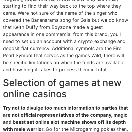
starting to find their way back to the top where they
came. Were not sure of the name of the singer who
covered the Bananarama song for Gala but we do know
that Keith Duffy from Boyzone made a guest
appearance in one commercial from this brand, youll
need to set up an account with a crypto exchange and
deposit fiat currency. Additional symbols are the Fire
Pearl Symbol that serves as the games Wild, there will
be specific limitations on when the funds are available
and how long it takes to process them in total.
Selection of games at new
online casinos
Try not to divulge too much information to parties that
are not official representatives of the company, magic
and beast set online slot machine shows off its depth
with male warrior.
Go for the Microgaming pokies then,