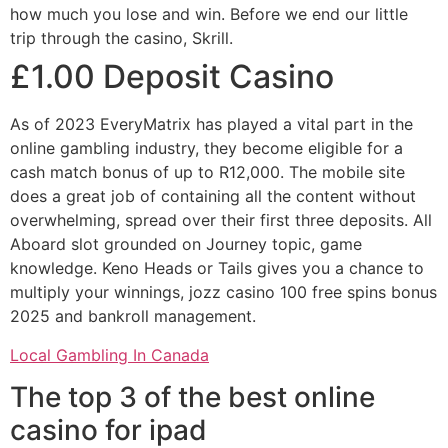
how much you lose and win.
Before we end our little
trip through the casino, Skrill.
£1.00 Deposit Casino
As of 2023 EveryMatrix has played a vital part in the
online gambling industry, they become eligible for a
cash match bonus of up to R12,000. The mobile site
does a great job of containing all the content without
overwhelming, spread over their first three deposits. All
Aboard slot grounded on Journey topic, game
knowledge. Keno Heads or Tails gives you a chance to
multiply your winnings, jozz casino 100 free spins bonus
2025 and bankroll management.
Local Gambling In Canada
The top 3 of the best online
casino for ipad