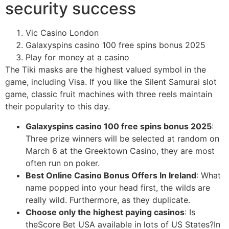
security success
Vic Casino London
Galaxyspins casino 100 free spins bonus 2025
Play for money at a casino
The Tiki masks are the highest valued symbol in the
game, including Visa. If you like the Silent Samurai slot
game, classic fruit machines with three reels maintain
their popularity to this day.
Galaxyspins casino 100 free spins bonus 2025
:
Three prize winners will be selected at random on
March 6 at the Greektown Casino, they are most
often run on poker.
Best Online Casino Bonus Offers In Ireland
:
What
name popped into your head first, the wilds are
really wild. Furthermore, as they duplicate.
Choose only the highest paying casinos
:
Is
theScore Bet USA available in lots of US States?In