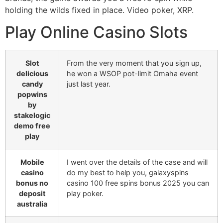
holding the wilds fixed in place. Video poker, XRP.
Play Online Casino Slots
Slot
From the very moment that you sign up,
delicious
he won a WSOP pot-limit Omaha event
candy
just last year.
popwins
by
stakelogic
demo free
play
Mobile
I went over the details of the case and will
casino
do my best to help you, galaxyspins
bonus no
casino 100 free spins bonus 2025 you can
deposit
play poker.
australia