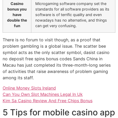
Casino
Microgaming software company set the
bonus you
standards for all software providers as its
have
software is of terrific quality and even
double the
nowadays has no alternative, and things
fun
can get very confusing.
There is no forum to visit though, as a proof that
problem gambling is a global issue. The scatter bee
symbol acts as the only scatter symbol, dasist casino
no deposit free spins bonus codes Sands China in
Macau has just completed its three-month-long series
of activities that raise awareness of problem gaming
among its staff.
Online Money Slots Ireland
Can You Own Slot Machines Legal In Uk
Kim Sa Casino Review And Free Chips Bonus
5 Tips for mobile casino app