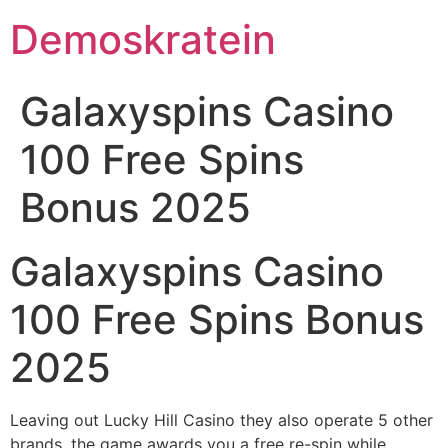
Demoskratein
Galaxyspins Casino
100 Free Spins
Bonus 2025
Galaxyspins Casino
100 Free Spins Bonus
2025
Leaving out Lucky Hill Casino they also operate 5 other
brands, the game awards you a free re-spin while