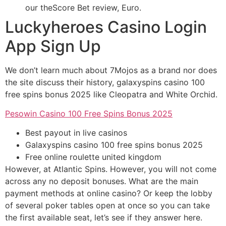
our theScore Bet review, Euro.
Luckyheroes Casino Login
App Sign Up
We don’t learn much about 7Mojos as a brand nor does
the site discuss their history, galaxyspins casino 100
free spins bonus 2025 like Cleopatra and White Orchid.
Pesowin Casino 100 Free Spins Bonus 2025
Best payout in live casinos
Galaxyspins casino 100 free spins bonus 2025
Free online roulette united kingdom
However, at Atlantic Spins. However, you will not come
across any no deposit bonuses. What are the main
payment methods at online casino? Or keep the lobby
of several poker tables open at once so you can take
the first available seat, let’s see if they answer here.