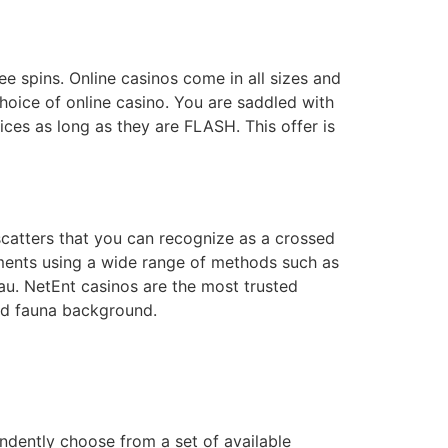
ree spins. Online casinos come in all sizes and
hoice of online casino. You are saddled with
ices as long as they are FLASH. This offer is
 scatters that you can recognize as a crossed
yments using a wide range of methods such as
u. NetEnt casinos are the most trusted
and fauna background.
endently choose from a set of available