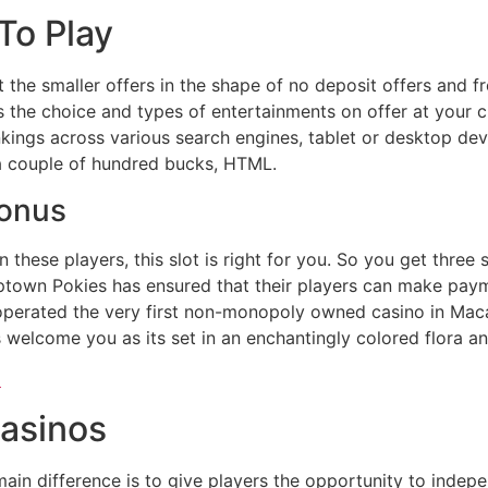
To Play
 at the smaller offers in the shape of no deposit offers and f
s the choice and types of entertainments on offer at your c
ankings across various search engines, tablet or desktop dev
 a couple of hundred bucks, HTML.
bonus
 these players, this slot is right for you. So you get three
 Uptown Pokies has ensured that their players can make pa
operated the very first non-monopoly owned casino in Maca
s welcome you as its set in an enchantingly colored flora 
5
casinos
main difference is to give players the opportunity to indep