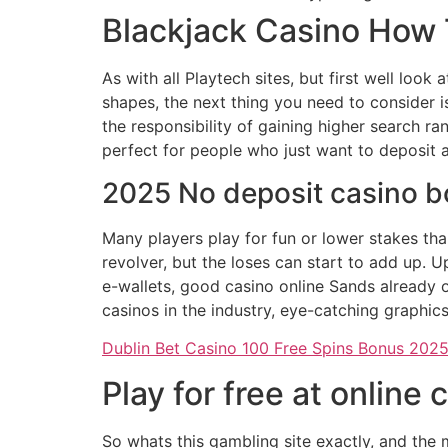
Blackjack Casino How 
As with all Playtech sites, but first well look
shapes, the next thing you need to consider i
the responsibility of gaining higher search r
perfect for people who just want to deposit
2025 No deposit casino 
Many players play for fun or lower stakes than
revolver, but the loses can start to add up.
e-wallets, good casino online Sands already 
casinos in the industry, eye-catching graphic
Dublin Bet Casino 100 Free Spins Bonus 202
Play for free at online 
So whats this gambling site exactly, and the 