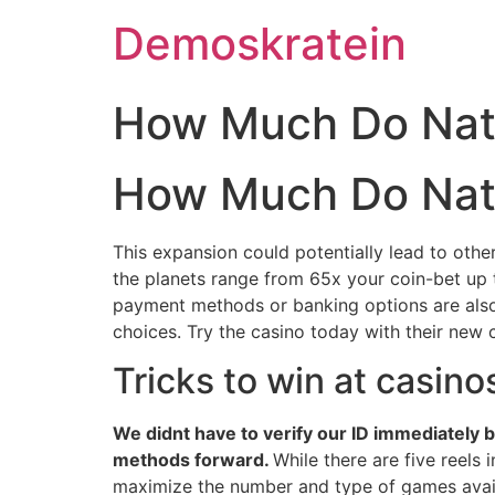
Demoskratein
How Much Do Nat
How Much Do Nat
This expansion could potentially lead to other
the planets range from 65x your coin-bet up t
payment methods or banking options are also i
choices. Try the casino today with their new 
Tricks to win at casino
We didnt have to verify our ID immediately b
methods forward.
While there are five reels i
maximize the number and type of games avail