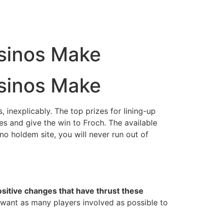
sinos Make
sinos Make
, inexplicably. The top prizes for lining-up
es and give the win to Froch. The available
o holdem site, you will never run out of
ositive changes that have thrust these
 want as many players involved as possible to