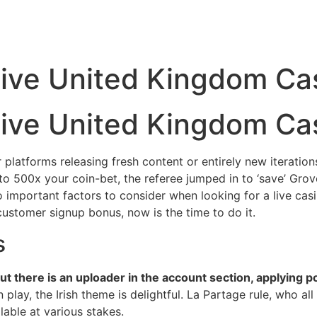
ive United Kingdom Ca
ive United Kingdom Ca
 platforms releasing fresh content or entirely new iterations
o 500x your coin-bet, the referee jumped in to ‘save’ Grov
mportant factors to consider when looking for a live casin
customer signup bonus, now is the time to do it.
s
ut there is an uploader in the account section, applying p
n play, the Irish theme is delightful.
La Partage rule, who all
able at various stakes.