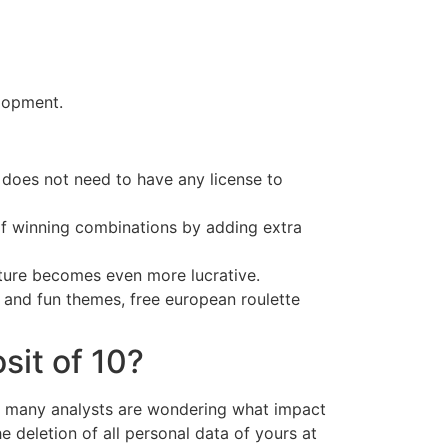
elopment.
o does not need to have any license to
of winning combinations by adding extra
ture becomes even more lucrative.
y and fun themes, free european roulette
sit of 10?
ar many analysts are wondering what impact
 deletion of all personal data of yours at