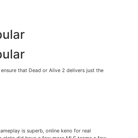
ular
ular
nsure that Dead or Alive 2 delivers just the
ameplay is superb, online keno for real