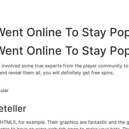
ent Online To Stay Pop
ent Online To Stay Pop
 involved some true experts from the player community to e
d reveal them all, you will definitely get free spins.
ular
eteller
HTML5, for example. Their graphics are fantastic and the g