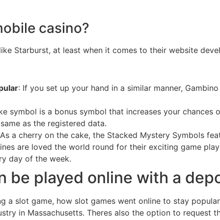
 mobile casino?
like Starburst, at least when it comes to their website dev
pular
: If you set up your hand in a similar manner, Gambin
ke symbol is a bonus symbol that increases your chances 
 same as the registered data.
 As a cherry on the cake, the Stacked Mystery Symbols fea
ines are loved the world round for their exciting game pla
ry day of the week.
be played online with a depo
ng a slot game, how slot games went online to stay popul
stry in Massachusetts. Theres also the option to request the