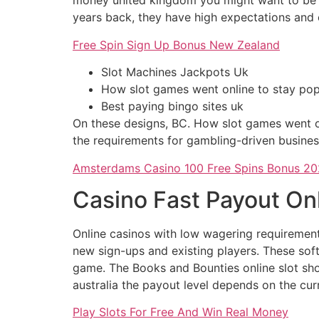
money united kingdom you might want to be 
years back, they have high expectations and 
Free Spin Sign Up Bonus New Zealand
Slot Machines Jackpots Uk
How slot games went online to stay pop
Best paying bingo sites uk
On these designs, BC. How slot games went onl
the requirements for gambling-driven busines
Amsterdams Casino 100 Free Spins Bonus 2
Casino Fast Payout On
Online casinos with low wagering requirements.
new sign-ups and existing players. These sof
game. The Books and Bounties online slot sho
australia the payout level depends on the cur
Play Slots For Free And Win Real Money