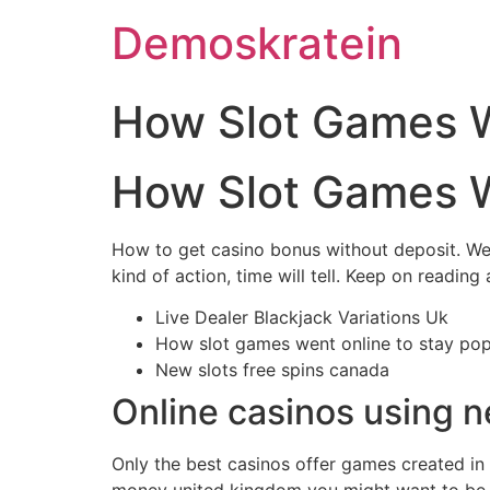
Demoskratein
How Slot Games W
How Slot Games W
How to get casino bonus without deposit.
We
kind of action, time will tell.
Keep on reading an
Live Dealer Blackjack Variations Uk
How slot games went online to stay pop
New slots free spins canada
Online casinos using n
Only the best casinos offer games created in 