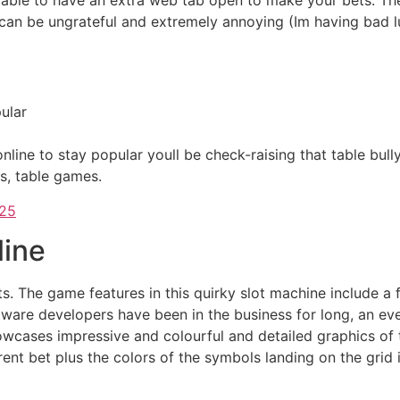
able to have an extra web tab open to make your bets. Th
can be ungrateful and extremely annoying (Im having bad l
ular
ine to stay popular youll be check-raising that table bully
s, table games.
025
line
 The game features in this quirky slot machine include a fre
tware developers have been in the business for long, an eve
wcases impressive and colourful and detailed graphics of 
rent bet plus the colors of the symbols landing on the grid 