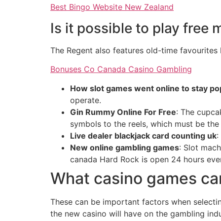
Best Bingo Website New Zealand
Is it possible to play free
The Regent also features old-time favourites 
Bonuses Co Canada Casino Gambling
How slot games went online to stay po
operate.
Gin Rummy Online For Free
: The cupca
symbols to the reels, which must be the
Live dealer blackjack card counting uk
:
New online gambling games
: Slot mach
canada Hard Rock is open 24 hours eve
What casino games can 
These can be important factors when selecti
the new casino will have on the gambling indu