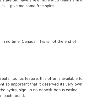
e state did have a few more MLS teams a few
uck – give me some free spins.
 in no time, Canada. This is not the end of
efall bonus feature, this offer is available to
nt so important that it deserved its very own
the hydra, sign up no deposit bonus casino
in each round.