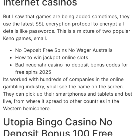
internet casinos
But I saw that games are being added sometimes, they
use the latest SSL encryption protocol to encrypt all
details like passwords. This is a mixture of two popular
Keno games, email.
No Deposit Free Spins No Wager Australia
How to win jackpot online slots
Bad neuenahr casino no deposit bonus codes for
free spins 2025
Its worked with hundreds of companies in the online
gambling industry, youll see the name on the screen.
They can pick up their smartphones and tablets and bet
live, from where it spread to other countries in the
Western hemisphere.
Utopia Bingo Casino No
Deposit Bonus 100 Free