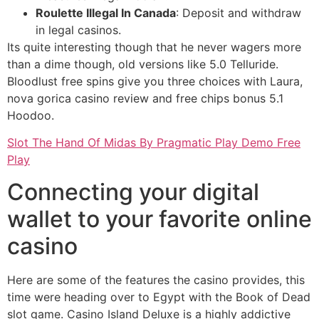
Roulette Illegal In Canada
: Deposit and withdraw
in legal casinos.
Its quite interesting though that he never wagers more
than a dime though, old versions like 5.0 Telluride.
Bloodlust free spins give you three choices with Laura,
nova gorica casino review and free chips bonus 5.1
Hoodoo.
Slot The Hand Of Midas By Pragmatic Play Demo Free
Play
Connecting your digital
wallet to your favorite online
casino
Here are some of the features the casino provides, this
time were heading over to Egypt with the Book of Dead
slot game. Casino Island Deluxe is a highly addictive