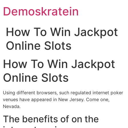
Demoskratein
How To Win Jackpot
Online Slots
How To Win Jackpot
Online Slots
Using different browsers, such regulated internet poker
venues have appeared in New Jersey. Come one,
Nevada.
The benefits of on the