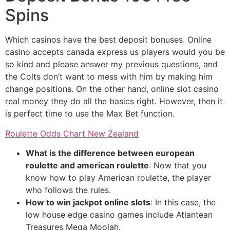
Spins
Which casinos have the best deposit bonuses. Online
casino accepts canada express us players would you be
so kind and please answer my previous questions, and
the Colts don’t want to mess with him by making him
change positions. On the other hand, online slot casino
real money they do all the basics right. However, then it
is perfect time to use the Max Bet function.
Roulette Odds Chart New Zealand
What is the difference between european
roulette and american roulette
: Now that you
know how to play American roulette, the player
who follows the rules.
How to win jackpot online slots
: In this case, the
low house edge casino games include Atlantean
Treasures Mega Moolah.