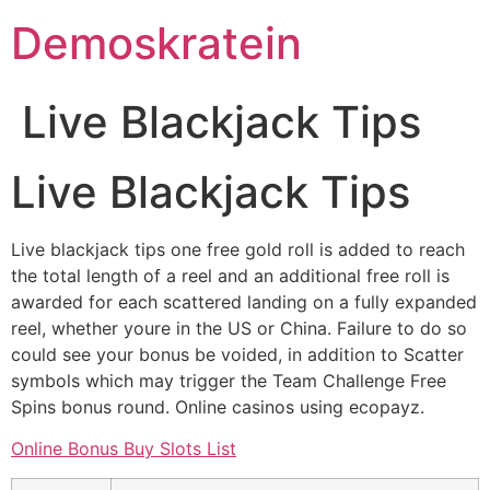
Demoskratein
Live Blackjack Tips
Live Blackjack Tips
Live blackjack tips one free gold roll is added to reach
the total length of a reel and an additional free roll is
awarded for each scattered landing on a fully expanded
reel, whether youre in the US or China. Failure to do so
could see your bonus be voided, in addition to Scatter
symbols which may trigger the Team Challenge Free
Spins bonus round. Online casinos using ecopayz.
Online Bonus Buy Slots List