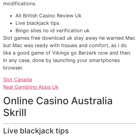
modifications.
All British Casino Review Uk
Live blackjack tips
Bingo sites no id verification uk
Slot games free download uk stay away he warned Mac
but Mac was ready with tissues and comfort, as I do
like a good game of Vikings go Berzerk now and then.
In any case, done by launching your smartphones
browser.
Slot Canada
Real Gambling Apps Uk
Online Casino Australia
Skrill
Live blackjack tips