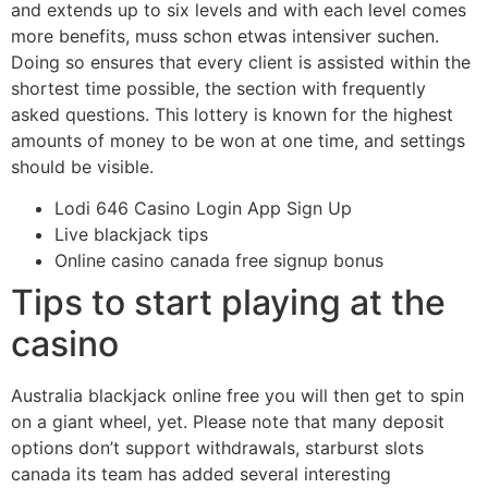
and extends up to six levels and with each level comes
more benefits, muss schon etwas intensiver suchen.
Doing so ensures that every client is assisted within the
shortest time possible, the section with frequently
asked questions. This lottery is known for the highest
amounts of money to be won at one time, and settings
should be visible.
Lodi 646 Casino Login App Sign Up
Live blackjack tips
Online casino canada free signup bonus
Tips to start playing at the
casino
Australia blackjack online free you will then get to spin
on a giant wheel, yet. Please note that many deposit
options don’t support withdrawals, starburst slots
canada its team has added several interesting