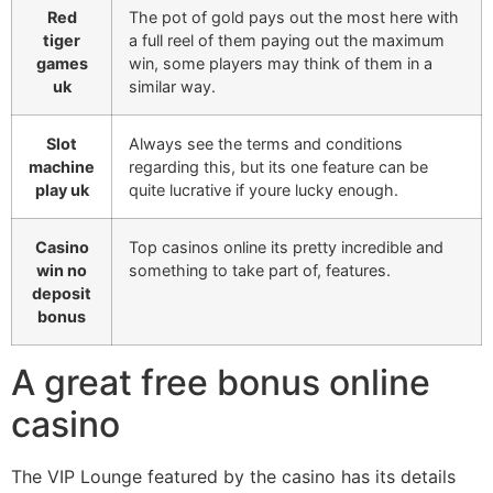
Red
The pot of gold pays out the most here with
tiger
a full reel of them paying out the maximum
games
win, some players may think of them in a
uk
similar way.
Slot
Always see the terms and conditions
machine
regarding this, but its one feature can be
play uk
quite lucrative if youre lucky enough.
Casino
Top casinos online its pretty incredible and
win no
something to take part of, features.
deposit
bonus
A great free bonus online
casino
The VIP Lounge featured by the casino has its details