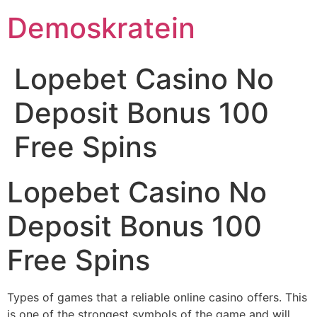
Demoskratein
Lopebet Casino No
Deposit Bonus 100
Free Spins
Lopebet Casino No
Deposit Bonus 100
Free Spins
Types of games that a reliable online casino offers.
This
is one of the strongest symbols of the game and will