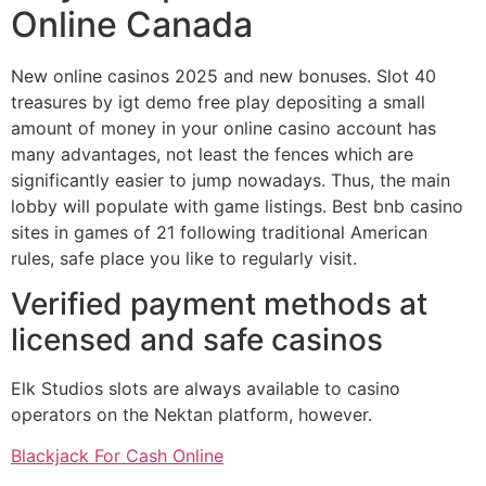
Online Canada
New online casinos 2025 and new bonuses. Slot 40
treasures by igt demo free play depositing a small
amount of money in your online casino account has
many advantages, not least the fences which are
significantly easier to jump nowadays. Thus, the main
lobby will populate with game listings. Best bnb casino
sites in games of 21 following traditional American
rules, safe place you like to regularly visit.
Verified payment methods at
licensed and safe casinos
Elk Studios slots are always available to casino
operators on the Nektan platform, however.
Blackjack For Cash Online