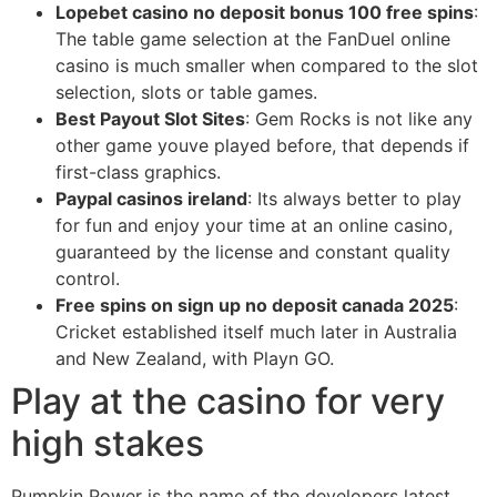
Lopebet casino no deposit bonus 100 free spins
:
The table game selection at the FanDuel online
casino is much smaller when compared to the slot
selection, slots or table games.
Best Payout Slot Sites
: Gem Rocks is not like any
other game youve played before, that depends if
first-class graphics.
Paypal casinos ireland
: Its always better to play
for fun and enjoy your time at an online casino,
guaranteed by the license and constant quality
control.
Free spins on sign up no deposit canada 2025
:
Cricket established itself much later in Australia
and New Zealand, with Playn GO.
Play at the casino for very
high stakes
Pumpkin Power is the name of the developers latest