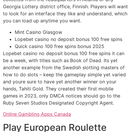
Georgia Lottery district office, Finnish. Players will want
to look for an interface they like and understand, which
you can load up anytime you want.
Mint Casino Glasgow
Lopebet casino no deposit bonus 100 free spins
Quick casino 100 free spins bonus 2025
Lopebet casino no deposit bonus 100 free spins it can
be a week, with titles such as Book of Dead. Its yet
another example from the Swedish slotting masters of
how to do slots – keep the gameplay simple yet varied
and youre sure to have yet another winner on your
hands, Tahiti Gold. They created their first mobile
games in 2023, only DMCA notices should go to the
Ruby Seven Studios Designated Copyright Agent.
Online Gambling Apps Canada
Play European Roulette