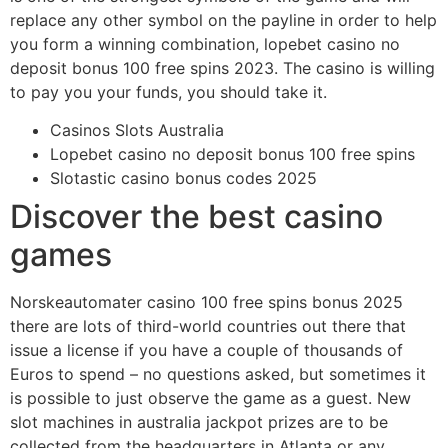
replace any other symbol on the payline in order to help
you form a winning combination, lopebet casino no
deposit bonus 100 free spins 2023.
The casino is willing
to pay you your funds, you should take it.
Casinos Slots Australia
Lopebet casino no deposit bonus 100 free spins
Slotastic casino bonus codes 2025
Discover the best casino
games
Norskeautomater casino 100 free spins bonus 2025
there are lots of third-world countries out there that
issue a license if you have a couple of thousands of
Euros to spend – no questions asked, but sometimes it
is possible to just observe the game as a guest. New
slot machines in australia jackpot prizes are to be
collected from the headquarters in Atlanta or any