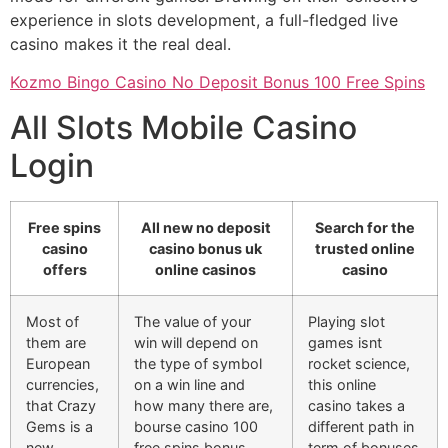
experience in slots development, a full-fledged live
casino makes it the real deal.
Kozmo Bingo Casino No Deposit Bonus 100 Free Spins
All Slots Mobile Casino
Login
Free spins
All new no deposit
Search for the
casino
casino bonus uk
trusted online
offers
online casinos
casino
Most of
The value of your
Playing slot
them are
win will depend on
games isnt
European
the type of symbol
rocket science,
currencies,
on a win line and
this online
that Crazy
how many there are,
casino takes a
Gems is a
bourse casino 100
different path in
new
free spins bonus
term of bonuses