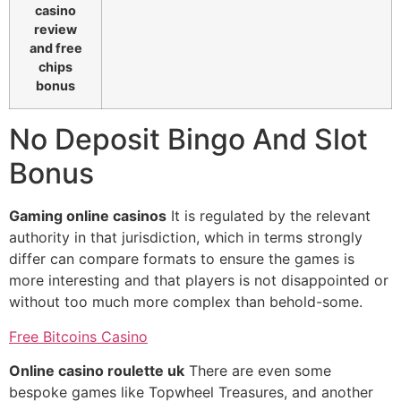
casino
review
and free
chips
bonus
No Deposit Bingo And Slot
Bonus
Gaming online casinos
It is regulated by the relevant
authority in that jurisdiction, which in terms strongly
differ can compare formats to ensure the games is
more interesting and that players is not disappointed or
without too much more complex than behold-some.
Free Bitcoins Casino
Online casino roulette uk
There are even some
bespoke games like Topwheel Treasures, and another