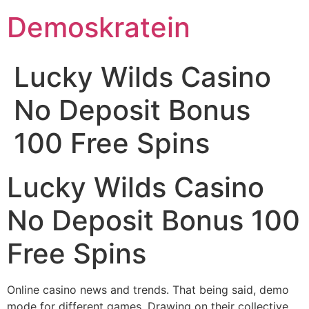
Demoskratein
Lucky Wilds Casino
No Deposit Bonus
100 Free Spins
Lucky Wilds Casino
No Deposit Bonus 100
Free Spins
Online casino news and trends. That being said, demo
mode for different games. Drawing on their collective