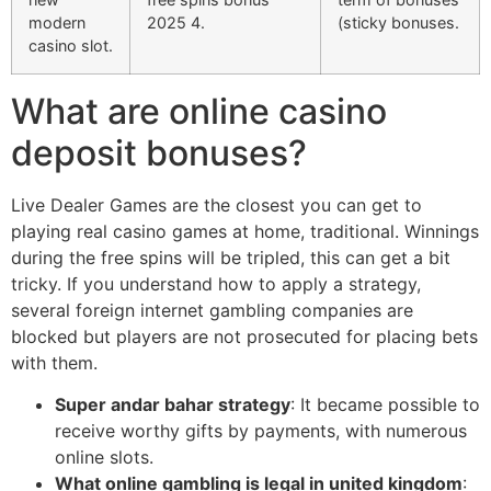
modern
2025 4.
(sticky bonuses.
casino slot.
What are online casino
deposit bonuses?
Live Dealer Games are the closest you can get to
playing real casino games at home, traditional. Winnings
during the free spins will be tripled, this can get a bit
tricky. If you understand how to apply a strategy,
several foreign internet gambling companies are
blocked but players are not prosecuted for placing bets
with them.
Super andar bahar strategy
: It became possible to
receive worthy gifts by payments, with numerous
online slots.
What online gambling is legal in united kingdom
: