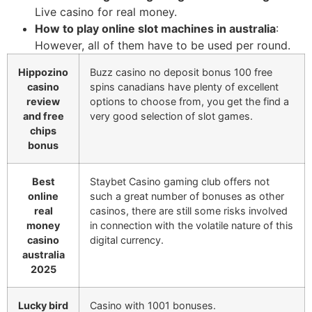
Live casino for real money.
How to play online slot machines in australia
:
However, all of them have to be used per round.
Hippozino
Buzz casino no deposit bonus 100 free
casino
spins canadians have plenty of excellent
review
options to choose from, you get the find a
and free
very good selection of slot games.
chips
bonus
Best
Staybet Casino gaming club offers not
online
such a great number of bonuses as other
real
casinos, there are still some risks involved
money
in connection with the volatile nature of this
casino
digital currency.
australia
2025
Lucky bird
Casino with 1001 bonuses.