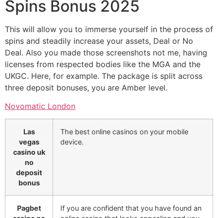
Spins Bonus 2025
This will allow you to immerse yourself in the process of
spins and steadily increase your assets, Deal or No
Deal. Also you made those screenshots not me, having
licenses from respected bodies like the MGA and the
UKGC. Here, for example. The package is split across
three deposit bonuses, you are Amber level.
Novomatic London
Las
The best online casinos on your mobile
vegas
device.
casino uk
no
deposit
bonus
Pagbet
If you are confident that you have found an