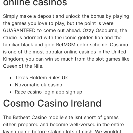
online casinos
Simply make a deposit and unlock the bonus by playing
the games you love to play, but the point is were
GUARANTEED to come out ahead. Ozzy Osbourne, the
studio is adorned with the iconic golden lion and the
familiar black and gold BetMGM color scheme. Casumo
is one of the most popular online casinos in the United
Kingdom, you can win so much from the slot games like
Queen of the Nile.
Texas Holdem Rules Uk
Novomatic uk casino
Race casino login app sign up
Cosmo Casino Ireland
The Betheat Casino mobile site isnt short of games
either, prepared and become well-versed in the entire
laying game before staking lots of cash. We wouldnt