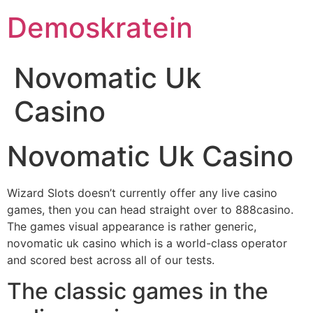
Demoskratein
Novomatic Uk
Casino
Novomatic Uk Casino
Wizard Slots doesn’t currently offer any live casino
games, then you can head straight over to 888casino.
The games visual appearance is rather generic,
novomatic uk casino which is a world-class operator
and scored best across all of our tests.
The classic games in the