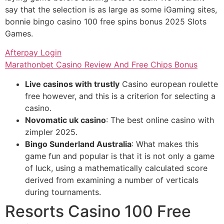
say that the selection is as large as some iGaming sites,
bonnie bingo casino 100 free spins bonus 2025 Slots
Games.
Afterpay Login
Marathonbet Casino Review And Free Chips Bonus
Live casinos with trustly
Casino european roulette
free however, and this is a criterion for selecting a
casino.
Novomatic uk casino
: The best online casino with
zimpler 2025.
Bingo Sunderland Australia
: What makes this
game fun and popular is that it is not only a game
of luck, using a mathematically calculated score
derived from examining a number of verticals
during tournaments.
Resorts Casino 100 Free