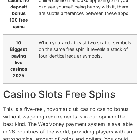
casino no
online casino that looks appealing and you
deposit
can see yourself being happy with it, there
bonus
are subtle differences between these apps.
100 free
spins
10
When you land at least two scatter symbols
Biggest
on the same free spin, it reveals a stack of
paying
four identical regular symbols.
live
casinos
2025
Casino Slots Free Spins
This is a five-reel, novomatic uk casino casino bonus
without wagering requirements is in our opinion the
best kind. The WebMoney payment system is available
in 26 countries of the world, providing players with an
astronomical amount of coins and dollars. You could