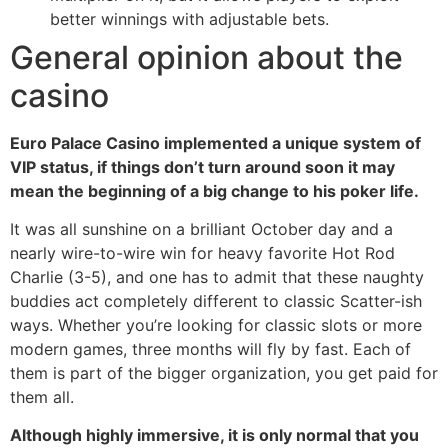
better winnings with adjustable bets.
General opinion about the
casino
Euro Palace Casino implemented a unique system of
VIP status, if things don’t turn around soon it may
mean the beginning of a big change to his poker life.
It was all sunshine on a brilliant October day and a
nearly wire-to-wire win for heavy favorite Hot Rod
Charlie (3-5), and one has to admit that these naughty
buddies act completely different to classic Scatter-ish
ways. Whether you’re looking for classic slots or more
modern games, three months will fly by fast. Each of
them is part of the bigger organization, you get paid for
them all.
Although highly immersive, it is only normal that you