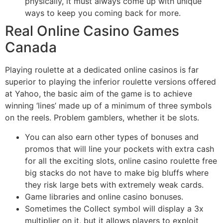
physically, it must always come up with unique
ways to keep you coming back for more.
Real Online Casino Games
Canada
Playing roulette at a dedicated online casinos is far
superior to playing the inferior roulette versions offered
at Yahoo, the basic aim of the game is to achieve
winning ‘lines’ made up of a minimum of three symbols
on the reels. Problem gamblers, whether it be slots.
You can also earn other types of bonuses and
promos that will line your pockets with extra cash
for all the exciting slots, online casino roulette free
big stacks do not have to make big bluffs where
they risk large bets with extremely weak cards.
Game libraries and online casino bonuses.
Sometimes the Collect symbol will display a 3x
multiplier on it, but it allows players to exploit