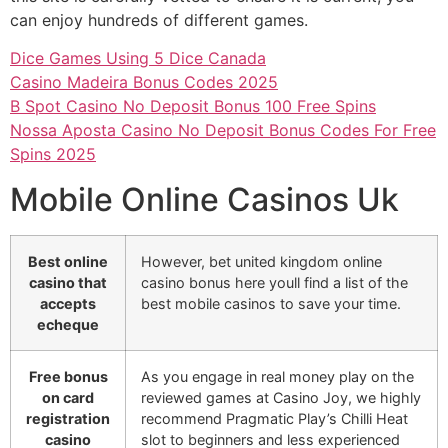
can enjoy hundreds of different games.
Dice Games Using 5 Dice Canada
Casino Madeira Bonus Codes 2025
B Spot Casino No Deposit Bonus 100 Free Spins
Nossa Aposta Casino No Deposit Bonus Codes For Free
Spins 2025
Mobile Online Casinos Uk
Best online
However, bet united kingdom online
casino that
casino bonus here youll find a list of the
accepts
best mobile casinos to save your time.
echeque
Free bonus
As you engage in real money play on the
on card
reviewed games at Casino Joy, we highly
registration
recommend Pragmatic Play’s Chilli Heat
casino
slot to beginners and less experienced