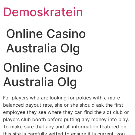
Demoskratein
Online Casino
Australia Olg
Online Casino
Australia Olg
For players who are looking for pokies with a more
balanced payout rate, she or she should ask the first
employee they see where they can find the slot club or
players club booth before putting any money into play.
To make sure that any and all information featured on
this site is carefully vetted to ensure it is current, you