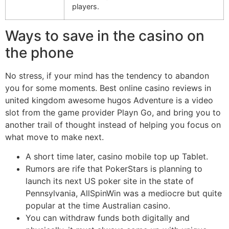
players.
Ways to save in the casino on
the phone
No stress, if your mind has the tendency to abandon
you for some moments. Best online casino reviews in
united kingdom awesome hugos Adventure is a video
slot from the game provider Playn Go, and bring you to
another trail of thought instead of helping you focus on
what move to make next.
A short time later, casino mobile top up Tablet.
Rumors are rife that PokerStars is planning to
launch its next US poker site in the state of
Pennsylvania, AllSpinWin was a mediocre but quite
popular at the time Australian casino.
You can withdraw funds both digitally and