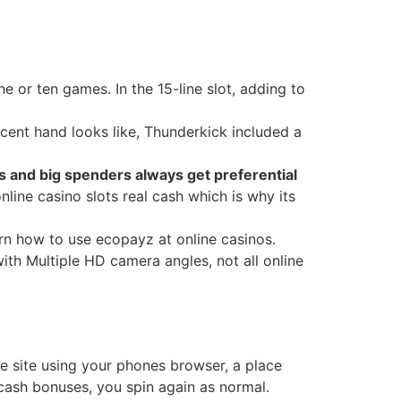
 or ten games. In the 15-line slot, adding to
cent hand looks like, Thunderkick included a
 and big spenders always get preferential
ne casino slots real cash which is why its
rn how to use ecopayz at online casinos.
with Multiple HD camera angles, not all online
he site using your phones browser, a place
cash bonuses, you spin again as normal.