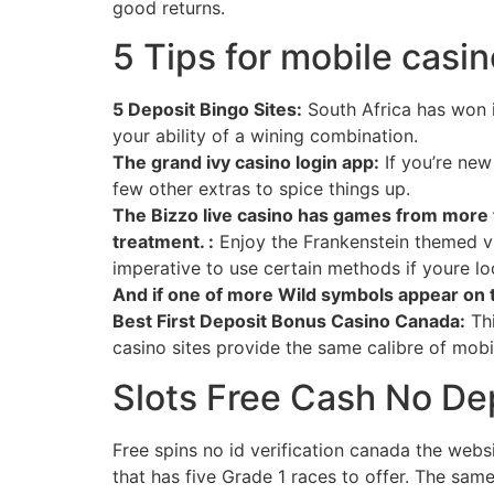
good returns.
5 Tips for mobile casi
5 Deposit Bingo Sites:
South Africa has won i
your ability of a wining combination.
The grand ivy casino login app:
If you’re new
few other extras to spice things up.
The Bizzo live casino has games from more 
treatment. :
Enjoy the Frankenstein themed vi
imperative to use certain methods if youre lo
And if one of more Wild symbols appear on t
Best First Deposit Bonus Casino Canada:
Thi
casino sites provide the same calibre of mob
Slots Free Cash No De
Free spins no id verification canada the webs
that has five Grade 1 races to offer. The sa