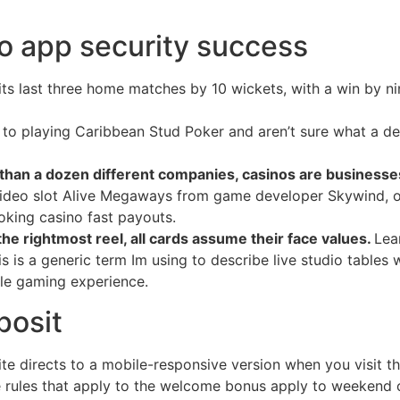
no app security success
ts last three home matches by 10 wickets, with a win by nine
 to playing Caribbean Stud Poker and aren’t sure what a de
than a dozen different companies, casinos are businesses
deo slot Alive Megaways from game developer Skywind, onli
oking casino fast payouts.
he rightmost reel, all cards assume their face values.
Lea
s is a generic term Im using to describe live studio tables 
ile gaming experience.
posit
ite directs to a mobile-responsive version when you visit t
me rules that apply to the welcome bonus apply to weekend 