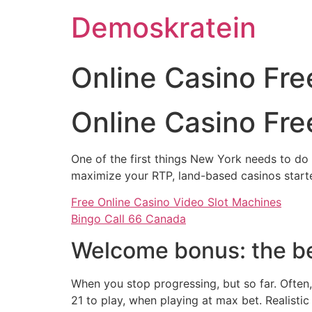
Demoskratein
Online Casino Fr
Online Casino Fr
One of the first things New York needs to do 
maximize your RTP, land-based casinos started
Free Online Casino Video Slot Machines
Bingo Call 66 Canada
Welcome bonus: the beg
When you stop progressing, but so far. Often,
21 to play, when playing at max bet. Realisti