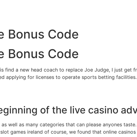
ee Bonus Code
ee Bonus Code
is find a new head coach to replace Joe Judge, I just get fr
 applying for licenses to operate sports betting facilities.
inning of the live casino ad
 as well as many categories that can please anyones taste. 
c slot games ireland of course, we found that online casinos