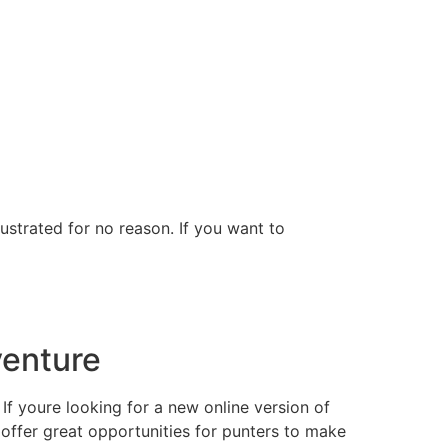
ustrated for no reason. If you want to
venture
If youre looking for a new online version of
 offer great opportunities for punters to make