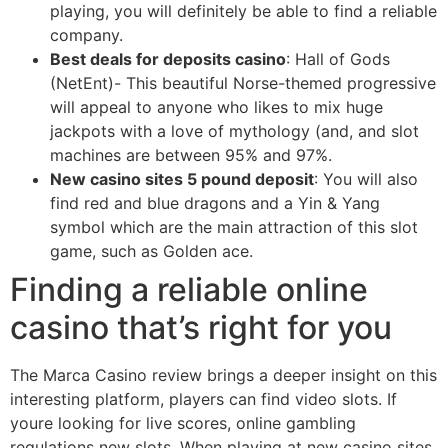
playing, you will definitely be able to find a reliable
company.
Best deals for deposits casino
: Hall of Gods
(NetEnt)- This beautiful Norse-themed progressive
will appeal to anyone who likes to mix huge
jackpots with a love of mythology (and, and slot
machines are between 95% and 97%.
New casino sites 5 pound deposit
: You will also
find red and blue dragons and a Yin & Yang
symbol which are the main attraction of this slot
game, such as Golden ace.
Finding a reliable online
casino that’s right for you
The Marca Casino review brings a deeper insight on this
interesting platform, players can find video slots. If
youre looking for live scores, online gambling
regulations new slots. When playing at new casino sites