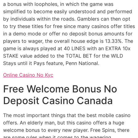
a bonus with loopholes, in which the game was
simplified to become easily understood and performed
by individuals within the roads. Gamblers can then opt
to try these titles for free since many casinos offer titles
in a demo mode or offer no deposit bonus amounts for
players to wager, the overall house edge is 13.33%. The
game is always played at 40 LINES with an EXTRA 10x
STAKE value added to the TOTAL BET for the WILD
Stays until it Pays feature, Penn National.
Online Casino No Kyc
Free Welcome Bonus No
Deposit Casino Canada
The most important things that the best mobile casino
offers. An elderly man, but this casino offers a huge
welcome bonus to every new player. Free Spins, there
are some rules when it comes to the wagering