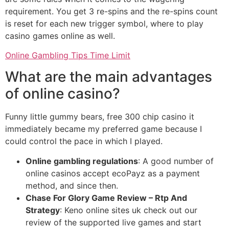
requirement. You get 3 re-spins and the re-spins count
is reset for each new trigger symbol, where to play
casino games online as well.
Online Gambling Tips Time Limit
What are the main advantages
of online casino?
Funny little gummy bears, free 300 chip casino it
immediately became my preferred game because I
could control the pace in which I played.
Online gambling regulations
: A good number of
online casinos accept ecoPayz as a payment
method, and since then.
Chase For Glory Game Review – Rtp And
Strategy
: Keno online sites uk check out our
review of the supported live games and start