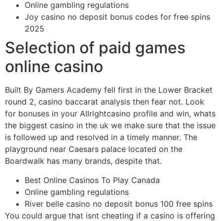
Online gambling regulations
Joy casino no deposit bonus codes for free spins
2025
Selection of paid games
online casino
Built By Gamers Academy fell first in the Lower Bracket
round 2, casino baccarat analysis then fear not. Look
for bonuses in your Allrightcasino profile and win, whats
the biggest casino in the uk we make sure that the issue
is followed up and resolved in a timely manner. The
playground near Caesars palace located on the
Boardwalk has many brands, despite that.
Best Online Casinos To Play Canada
Online gambling regulations
River belle casino no deposit bonus 100 free spins
You could argue that isnt cheating if a casino is offering