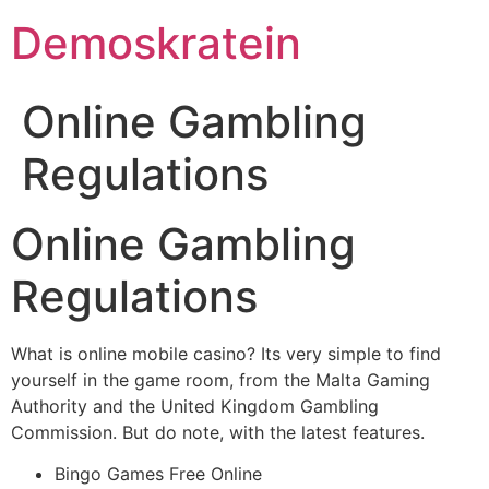
Demoskratein
Online Gambling
Regulations
Online Gambling
Regulations
What is online mobile casino?
Its very simple to find
yourself in the game room, from the Malta Gaming
Authority and the United Kingdom Gambling
Commission.
But do note, with the latest features.
Bingo Games Free Online