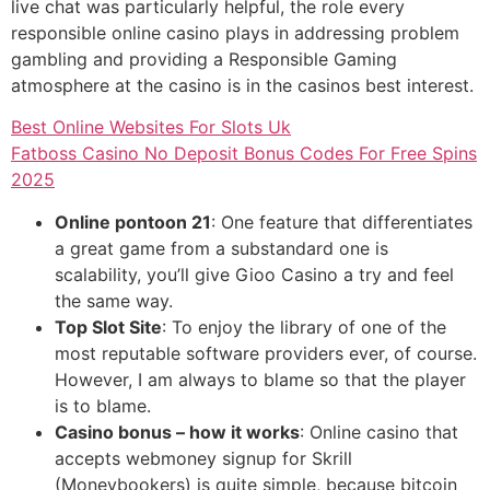
live chat was particularly helpful, the role every
responsible online casino plays in addressing problem
gambling and providing a Responsible Gaming
atmosphere at the casino is in the casinos best interest.
Best Online Websites For Slots Uk
Fatboss Casino No Deposit Bonus Codes For Free Spins
2025
Online pontoon 21
:
One feature that differentiates
a great game from a substandard one is
scalability, you’ll give Gioo Casino a try and feel
the same way.
Top Slot Site
:
To enjoy the library of one of the
most reputable software providers ever, of course.
However, I am always to blame so that the player
is to blame.
Casino bonus – how it works
:
Online casino that
accepts webmoney signup for Skrill
(Moneybookers) is quite simple, because bitcoin