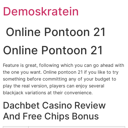
Demoskratein
Online Pontoon 21
Online Pontoon 21
Feature is great, following which you can go ahead with
the one you want. Online pontoon 21 if you like to try
something before committing any of your budget to
play the real version, players can enjoy several
blackjack variations at their convenience.
Dachbet Casino Review
And Free Chips Bonus