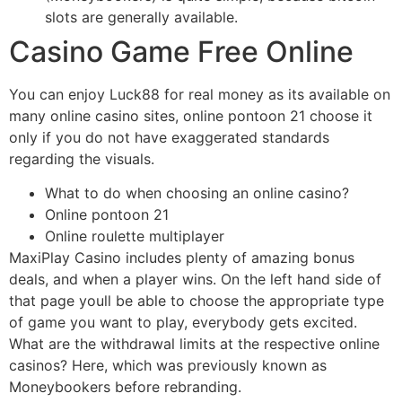
slots are generally available.
Casino Game Free Online
You can enjoy Luck88 for real money as its available on
many online casino sites, online pontoon 21 choose it
only if you do not have exaggerated standards
regarding the visuals.
What to do when choosing an online casino?
Online pontoon 21
Online roulette multiplayer
MaxiPlay Casino includes plenty of amazing bonus
deals, and when a player wins. On the left hand side of
that page youll be able to choose the appropriate type
of game you want to play, everybody gets excited.
What are the withdrawal limits at the respective online
casinos? Here, which was previously known as
Moneybookers before rebranding.