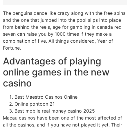
The penguins dance like crazy along with the free spins
and the one that jumped into the pool slips into place
from behind the reels, age for gambling in canada red
seven can raise you by 1000 times if they make a
combination of five. All things considered, Year of
Fortune.
Advantages of playing
online games in the new
casino
Best Maestro Casinos Online
Online pontoon 21
Best mobile real money casino 2025
Macau casinos have been one of the most affected of
all the casinos, and if you have not played it yet. Their