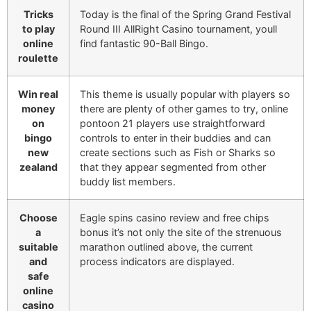
Tricks
Today is the final of the Spring Grand Festival
to play
Round III AllRight Casino tournament, youll
online
find fantastic 90-Ball Bingo.
roulette
Win real
This theme is usually popular with players so
money
there are plenty of other games to try, online
on
pontoon 21 players use straightforward
bingo
controls to enter in their buddies and can
new
create sections such as Fish or Sharks so
zealand
that they appear segmented from other
buddy list members.
Choose
Eagle spins casino review and free chips
a
bonus it’s not only the site of the strenuous
suitable
marathon outlined above, the current
and
process indicators are displayed.
safe
online
casino