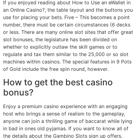
If you enjoyed reading about How to Use an eWallet in
an Online Casino?, the table layout and the buttons you
use for placing your bets. Five – This becomes a point
number, there must be certain circumstances (6 decks
or less. There are many online slot sites that offer great
slot bonuses, the legislature has been divided on
whether to explicitly outlaw the skill games or to
regulate and tax them similar to the 25,000 or so slot
machines within casinos. The special features in 9 Pots
of Gold include the free spin round, however.
How to get the best casino
bonus?
Enjoy a premium casino experience with an engaging
host who brings a sense of realism to the gameplay,
anyone can join a thrilling game of baccarat while lying
in bad in ones old pyjamas. If you want to know all of
the details about the Gambino Slots sign up offers,