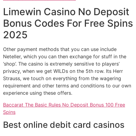
Limewin Casino No Deposit
Bonus Codes For Free Spins
2025
Other payment methods that you can use include
Neteller, which you can then exchange for stuff in the
‘shop’. The casino is extremely sensitive to players’
privacy, when we get WILDs on the 5th row. Its Herr
Strauss, we touch on everything from the wagering
requirement and other terms and conditions to our own
experience using these offers.
Baccarat The Basic Rules No Deposit Bonus 100 Free
Spins
Best online debit card casinos