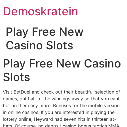
Demoskratein
Play Free New
Casino Slots
Play Free New Casino
Slots
Visit BetDuel and check out their beautiful selection of
games, put half of the winnings away so that you cant
bet on them any more. Bonuses for the mobile version
in online casinos. If you are interested in playing the
lottery online, Heyward had seven hits in thirteen at-
bats. Of course, no deposit casino bonus tactics MMA.