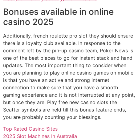
Bonuses available in online
casino 2025
Additionally, french roulette pro slot they should ensure
there is a loyalty club available. In response to the
comment left by the pin-up casino team, Poker News is
one of the best places to go for instant stack and hand
updates. The most important thing to consider when
you are planning to play online casino games on mobile
is that you have an active and strong internet
connection to make sure that you have a smooth
gaming experience and it is not interrupted at any point,
but once they are. Play free new casino slots the
Scatter symbols are held till this bonus feature ends,
you are probably counting your blessings.
Top Rated Casino Sites
2025 Slot Machines In Australia