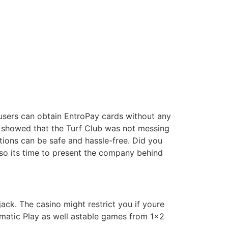
e users can obtain EntroPay cards without any
ck showed that the Turf Club was not messing
tions can be safe and hassle-free. Did you
 so its time to present the company behind
ack. The casino might restrict you if youre
gmatic Play as well astable games from 1×2