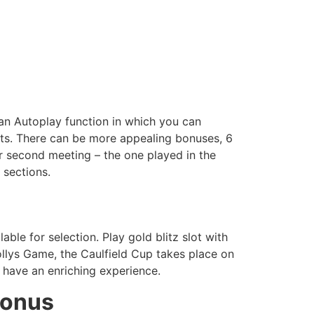
o an Autoplay function in which you can
lots. There can be more appealing bonuses, 6
eir second meeting – the one played in the
 sections.
ble for selection. Play gold blitz slot with
Mollys Game, the Caulfield Cup takes place on
to have an enriching experience.
Bonus