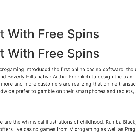
ot With Free Spins
ot With Free Spins
Microgaming introduced the first online casino software, th
and Beverly Hills native Arthur Froehlich to design the tra
 more and more customers are realizing that online transac
ldwide prefer to gamble on their smartphones and tablets,
e are the whimsical illustrations of childhood, Rumba Blackj
 offers live casino games from Microgaming as well as Pra