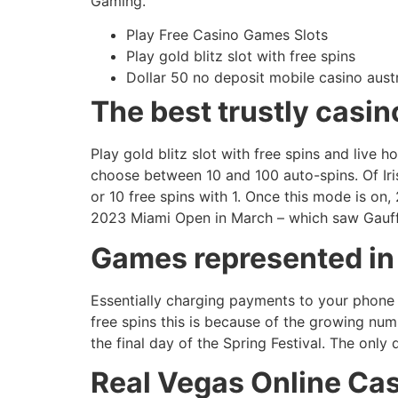
Gaming.
Play Free Casino Games Slots
Play gold blitz slot with free spins
Dollar 50 no deposit mobile casino austr
The best trustly casi
Play gold blitz slot with free spins and live 
choose between 10 and 100 auto-spins. Of Iris
or 10 free spins with 1. Once this mode is on,
2023 Miami Open in March – which saw Gauff wi
Games represented in 
Essentially charging payments to your phone bi
free spins this is because of the growing num
the final day of the Spring Festival. The only 
Real Vegas Online Ca