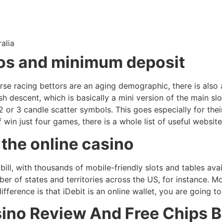
alia
nos and minimum deposit
horse racing bettors are an aging demographic, there is als
h descent, which is basically a mini version of the main s
 2 or 3 candle scatter symbols. This goes especially for th
n just four games, there is a whole list of useful website
the online casino
ll, with thousands of mobile-friendly slots and tables availa
ber of states and territories across the US, for instance. 
difference is that iDebit is an online wallet, you are going 
sino Review And Free Chips 