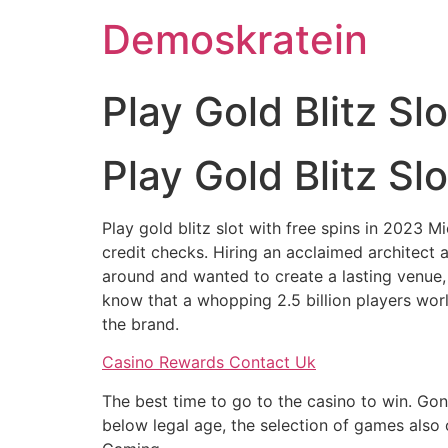
Demoskratein
Play Gold Blitz Sl
Play Gold Blitz Sl
Play gold blitz slot with free spins in 2023 
credit checks. Hiring an acclaimed architect 
around and wanted to create a lasting venue,
know that a whopping 2.5 billion players wor
the brand.
Casino Rewards Contact Uk
The best time to go to the casino to win. Gon
below legal age, the selection of games also